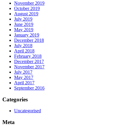
November 2019
October 2019
August 2019
July 2019
June 2019
May 2019
January 2019
December 2018
July 2018
April 2018
February 2018
December 2017
November 2017
July 2017
May 2017
April 2017
September 2016
Categories
Uncategorised
Meta