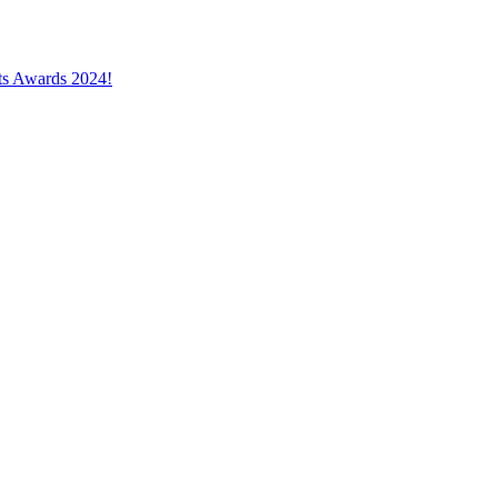
cts Awards 2024!