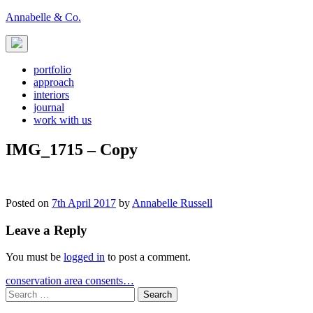
Skip
Annabelle & Co.
to
content
portfolio
approach
interiors
journal
work with us
IMG_1715 – Copy
Posted on
7th April 2017
by
Annabelle Russell
Leave a Reply
You must be
logged in
to post a comment.
Post
conservation area consents…
Search
navigation
for: