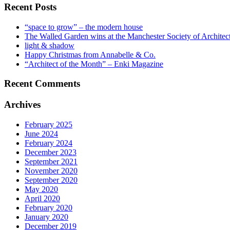
Recent Posts
“space to grow” – the modern house
The Walled Garden wins at the Manchester Society of Archite
light & shadow
Happy Christmas from Annabelle & Co.
“Architect of the Month” – Enki Magazine
Recent Comments
Archives
February 2025
June 2024
February 2024
December 2023
September 2021
November 2020
September 2020
May 2020
April 2020
February 2020
January 2020
December 2019