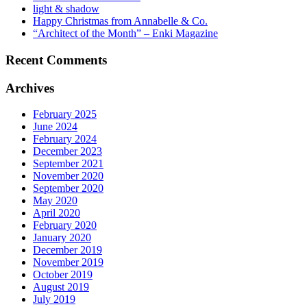
light & shadow
Happy Christmas from Annabelle & Co.
“Architect of the Month” – Enki Magazine
Recent Comments
Archives
February 2025
June 2024
February 2024
December 2023
September 2021
November 2020
September 2020
May 2020
April 2020
February 2020
January 2020
December 2019
November 2019
October 2019
August 2019
July 2019