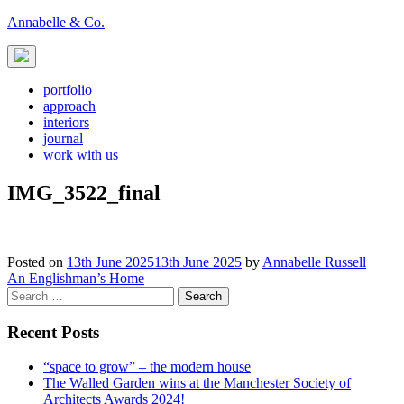
Skip
Annabelle & Co.
to
content
portfolio
approach
interiors
journal
work with us
IMG_3522_final
Posted on
13th June 2025
13th June 2025
by
Annabelle Russell
Post
An Englishman’s Home
Search
navigation
for:
Recent Posts
“space to grow” – the modern house
The Walled Garden wins at the Manchester Society of
Architects Awards 2024!