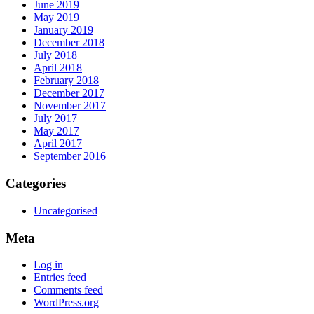
June 2019
May 2019
January 2019
December 2018
July 2018
April 2018
February 2018
December 2017
November 2017
July 2017
May 2017
April 2017
September 2016
Categories
Uncategorised
Meta
Log in
Entries feed
Comments feed
WordPress.org