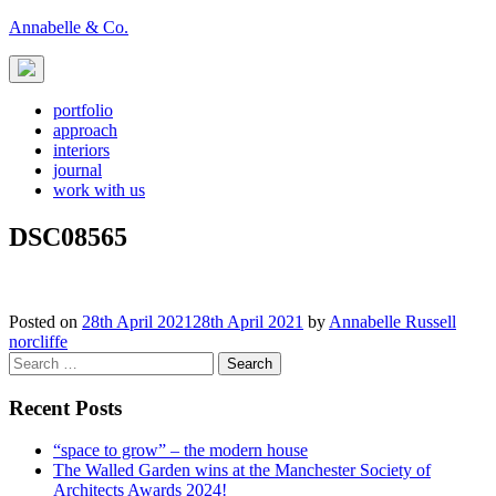
Skip
Annabelle & Co.
to
content
portfolio
approach
interiors
journal
work with us
DSC08565
Posted on
28th April 2021
28th April 2021
by
Annabelle Russell
Post
norcliffe
Search
navigation
for:
Recent Posts
“space to grow” – the modern house
The Walled Garden wins at the Manchester Society of
Architects Awards 2024!