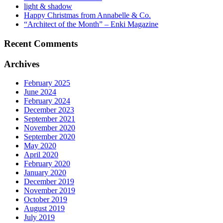
light & shadow
Happy Christmas from Annabelle & Co.
“Architect of the Month” – Enki Magazine
Recent Comments
Archives
February 2025
June 2024
February 2024
December 2023
September 2021
November 2020
September 2020
May 2020
April 2020
February 2020
January 2020
December 2019
November 2019
October 2019
August 2019
July 2019