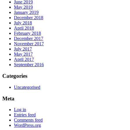
June 2019
May 2019
January 2019
December 2018
July 2018
April 2018
February 2018
December 2017
November 2017
July 2017
May 2017
April 2017
September 2016
Categories
Uncategorised
Meta
Log in
Entries feed
Comments feed
WordPress.org