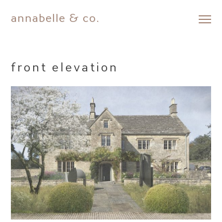
annabelle & co.
Skip
to
content
front elevation