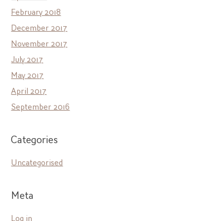
February 2018
December 2017
November 2017
July 2017
May 2017
April 2017
September 2016
Categories
Uncategorised
Meta
Log in