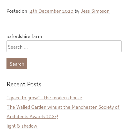
Posted on
14th December 2020
by
Jess Simpson
Post
oxfordshire farm
navigation
Search
for:
Recent Posts
“space to grow” – the modern house
The Walled Garden wins at the Manchester Society of
Architects Awards 2024!
light & shadow