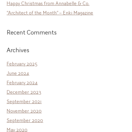
Happy Christmas from Annabelle & Co.
“Architect of the Month” – Enki Magazine
Recent Comments
Archives
February 2025
June 2024
February 2024
December 2023
September 2021
November 2020
September 2020
May 2020