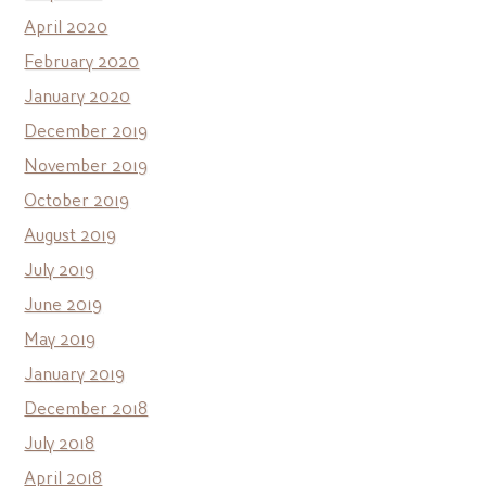
April 2020
February 2020
January 2020
December 2019
November 2019
October 2019
August 2019
July 2019
June 2019
May 2019
January 2019
December 2018
July 2018
April 2018