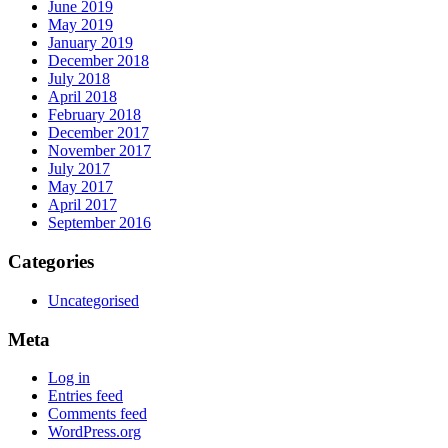
June 2019
May 2019
January 2019
December 2018
July 2018
April 2018
February 2018
December 2017
November 2017
July 2017
May 2017
April 2017
September 2016
Categories
Uncategorised
Meta
Log in
Entries feed
Comments feed
WordPress.org