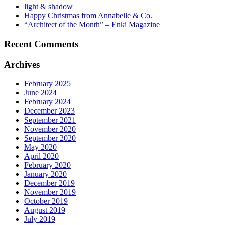
light & shadow
Happy Christmas from Annabelle & Co.
“Architect of the Month” – Enki Magazine
Recent Comments
Archives
February 2025
June 2024
February 2024
December 2023
September 2021
November 2020
September 2020
May 2020
April 2020
February 2020
January 2020
December 2019
November 2019
October 2019
August 2019
July 2019