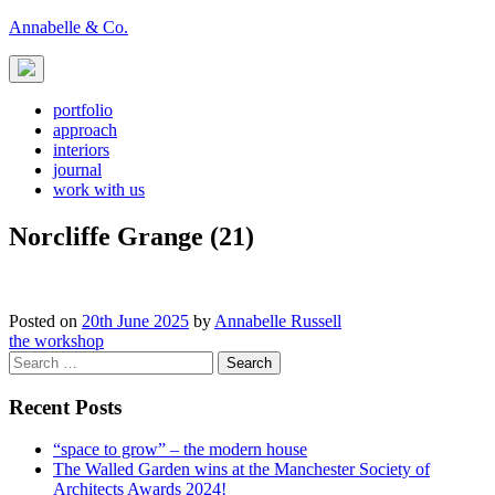
Skip
Annabelle & Co.
to
content
portfolio
approach
interiors
journal
work with us
Norcliffe Grange (21)
Posted on
20th June 2025
by
Annabelle Russell
Post
the workshop
Search
navigation
for:
Recent Posts
“space to grow” – the modern house
The Walled Garden wins at the Manchester Society of
Architects Awards 2024!