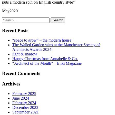
puts a modern spin on English country style”
May2020
Search
for:
Recent Posts
“space to grow” – the modern house
The Walled Garden wins at the Manchester Society of
Architects Awards 2024!
light & shadow
Happy Christmas from Annabelle & Co.
“Architect of the Month” – Enki Magazine
Recent Comments
Archives
February 2025
June 2024
February 2024
December 2023
September 2021