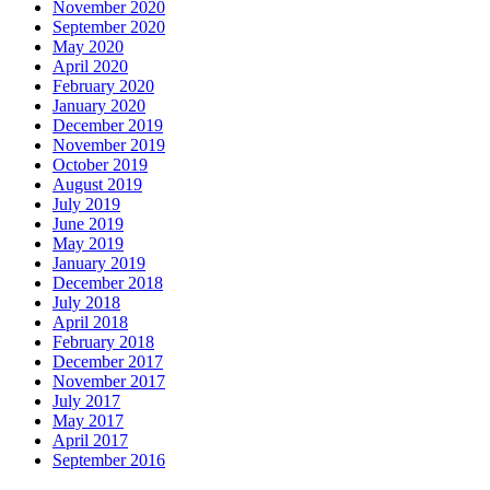
November 2020
September 2020
May 2020
April 2020
February 2020
January 2020
December 2019
November 2019
October 2019
August 2019
July 2019
June 2019
May 2019
January 2019
December 2018
July 2018
April 2018
February 2018
December 2017
November 2017
July 2017
May 2017
April 2017
September 2016