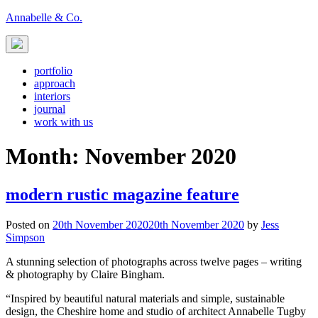
Skip
Annabelle & Co.
to
content
portfolio
approach
interiors
journal
work with us
Month:
November 2020
modern rustic magazine feature
Posted on
20th November 2020
20th November 2020
by
Jess
Simpson
A stunning selection of photographs across twelve pages – writing
& photography by Claire Bingham.
“Inspired by beautiful natural materials and simple, sustainable
design, the Cheshire home and studio of architect Annabelle Tugby