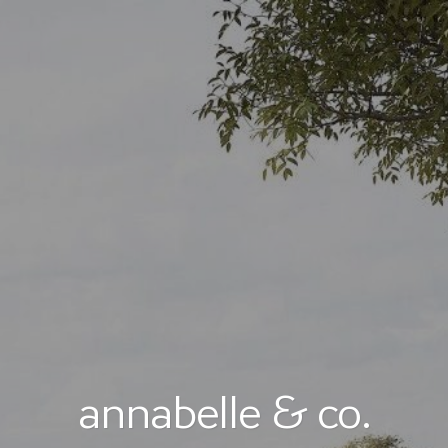
annabelle & co.