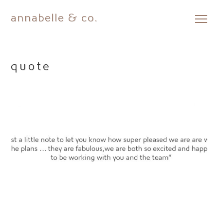
annabelle & co.
Skip
to
content
quote