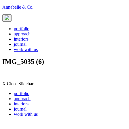
Skip
Annabelle & Co.
to
content
portfolio
approach
interiors
journal
work with us
IMG_5035 (6)
X Close Slidebar
portfolio
approach
interiors
journal
work with us