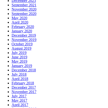
December 2023
September 2021
November 2020
September 2020
May 2020
April 2020
February 2020
January 2020
December 2019
November 2019
October 2019
August 2019
July 2019
June 2019
May 2019
January 2019
December 2018
July 2018
April 2018
February 2018
December 2017
November 2017
July 2017
May 2017
April 2017