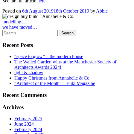
See the full article
here.
Posted on
6th August 2019
18th October 2019
by
Abbie
Post
modelling…
we have moved…
navigation
Search
for:
Recent Posts
“space to grow” – the modern house
The Walled Garden wins at the Manchester Society of
Architects Awards 2024!
light & shadow
Happy Christmas from Annabelle & Co.
“Architect of the Month” – Enki Magazine
Recent Comments
Archives
February 2025
June 2024
February 2024