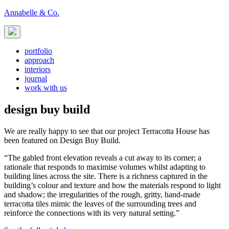
Skip
Annabelle & Co.
to
content
portfolio
approach
interiors
journal
work with us
design buy build
We are really happy to see that our project Terracotta House has
been featured on Design Buy Build.
“The gabled front elevation reveals a cut away to its corner; a
rationale that responds to maximise volumes whilst adapting to
building lines across the site. There is a richness captured in the
building’s colour and texture and how the materials respond to light
and shadow; the irregularities of the rough, gritty, hand-made
terracotta tiles mimic the leaves of the surrounding trees and
reinforce the connections with its very natural setting.”