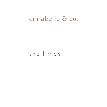
Skip
annabelle & co.
to
content
the limes