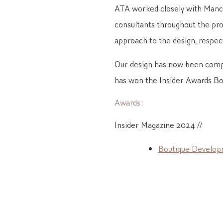
ATA worked closely with Manch
consultants throughout the proc
approach to the design, respect
Our design has now been comp
has won the Insider Awards B
Awards :
Insider Magazine 2024 //
Boutique Develop