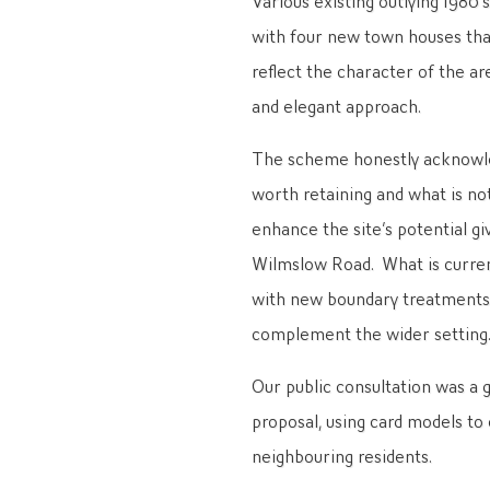
with four new town houses tha
reflect the character of the a
and elegant approach.
The scheme honestly acknowled
worth retaining and what is no
enhance the site’s potential g
Wilmslow Road. What is curren
with new boundary treatments o
complement the wider setting
Our public consultation was a 
proposal, using card models t
neighbouring residents.