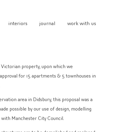
interiors
journal
work with us
 Victorian property, upon which we
 approval for 15 apartments & 5 townhouses in
.
rvation area in Didsbury, this proposal was a
ade possible by our use of design, modelling
p with Manchester City Council.
s structures are to be demolished and replaced