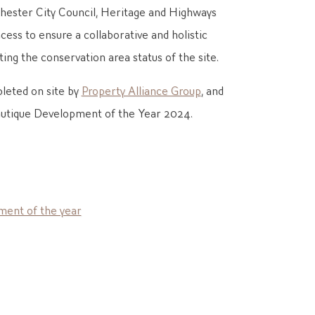
ester City Council, Heritage and Highways
ess to ensure a collaborative and holistic
ing the conservation area status of the site.
leted on site by
Property Alliance Group
, and
outique Development of the Year 2024.
ment of the year