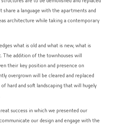
t share a language with the apartments and
reas architecture while taking a contemporary
ges what is old and what is new, what is
t. The addition of the townhouses will
iven their key position and presence on
tly overgrown will be cleared and replaced
f hard and soft landscaping that will hugely
.
great success in which we presented our
o communicate our design and engage with the