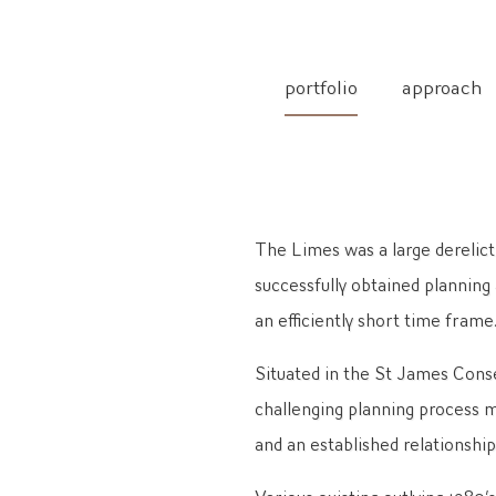
portfolio
approach
The Limes was a large derelict
successfully obtained planning
an efficiently short time frame
Situated in the St James Conse
challenging planning process m
and an established relationshi
Various existing outlying 1980’