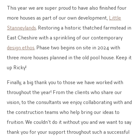
This year we are super proud to have also finished four
more houses as part of our own development,
Little
Stanneylands
. Restoring a historic thatched farmstead in
East Cheshire with a sprinkling of our contemporary
design ethos
. Phase two begins on site in 2024 with
three more houses planned in the old pool house. Keep it
up Ricky!
Finally, a big thank you to those we have worked with
throughout the year! From the clients who share our
vision, to the consultants we enjoy collaborating with and
the construction teams who help bring our ideas to
fruition. We couldn’t do it without you and we want to say
thank you for your support throughout such a successful