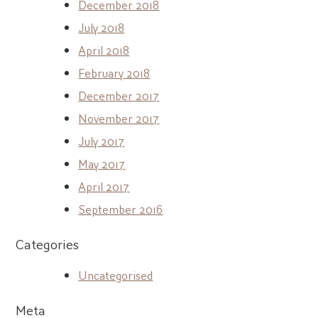
December 2018
July 2018
April 2018
February 2018
December 2017
November 2017
July 2017
May 2017
April 2017
September 2016
Categories
Uncategorised
Meta