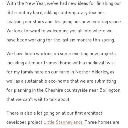
With the New Year, we’ve had new ideas for finishing our
18th-century barn, adding contemporary touches,
finalising our stairs and designing our new meeting space.
We look forward to welcoming you all into where we
have been working for the last six months this spring.
We have been working on some exciting new projects,
including a timber-framed home with a medieval twist
for my family here on our farm in Nether Alderley, as
well as a sustainable eco-home that we are submitting
for planning in the Cheshire countryside near Bollington
that we can’t wait to talk about.
There is also a lot going on at our first architect
developer project
Little Stanneylands
. Three homes are