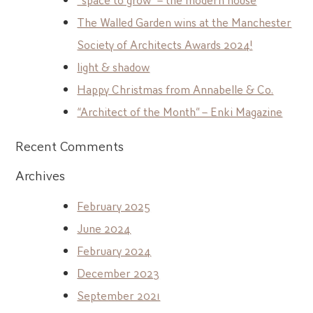
The Walled Garden wins at the Manchester
Society of Architects Awards 2024!
light & shadow
Happy Christmas from Annabelle & Co.
“Architect of the Month” – Enki Magazine
Recent Comments
Archives
February 2025
June 2024
February 2024
December 2023
September 2021