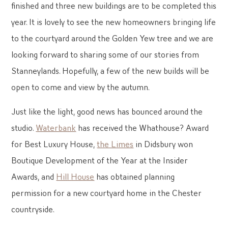
finished and three new buildings are to be completed this
year. It is lovely to see the new homeowners bringing life
to the courtyard around the Golden Yew tree and we are
looking forward to sharing some of our stories from
Stanneylands. Hopefully, a few of the new builds will be
open to come and view by the autumn.
Just like the light, good news has bounced around the
studio.
Waterbank
has received the Whathouse? Award
for Best Luxury House,
the Limes
in Didsbury won
Boutique Development of the Year at the Insider
Awards, and
Hill House
has obtained planning
permission for a new courtyard home in the Chester
countryside.