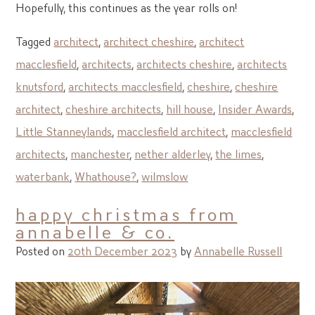
Hopefully, this continues as the year rolls on!
Tagged
architect
,
architect cheshire
,
architect
macclesfield
,
architects
,
architects cheshire
,
architects
knutsford
,
architects macclesfield
,
cheshire
,
cheshire
architect
,
cheshire architects
,
hill house
,
Insider Awards
,
Little Stanneylands
,
macclesfield architect
,
macclesfield
architects
,
manchester
,
nether alderley
,
the limes
,
waterbank
,
Whathouse?
,
wilmslow
happy christmas from
annabelle & co.
Posted on
20th December 2023
by
Annabelle Russell