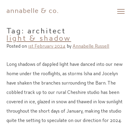
annabelle & co.
Skip
to
Tag:
architect
content
light & shadow
Posted on
1st February 2024
by
Annabelle Russell
Long shadows of dappled light have danced into our new
home under the rooflights, as storms Isha and Jocelyn
have shaken the branches surrounding the Barn. The
cobbled track up to our rural Cheshire studio has been
covered in ice, glazed in snow and thawed in low sunlight
throughout the short days of January, making the studio
quite the setting to speculate on our direction for 2024.