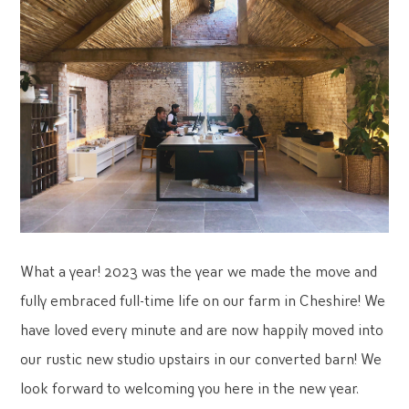
What a year! 2023 was the year we made the move and
fully embraced full-time life on our farm in Cheshire! We
have loved every minute and are now happily moved into
our rustic new studio upstairs in our converted barn! We
look forward to welcoming you here in the new year.