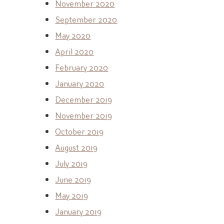
November 2020
September 2020
May 2020
April 2020
February 2020
January 2020
December 2019
November 2019
October 2019
August 2019
July 2019
June 2019
May 2019
January 2019