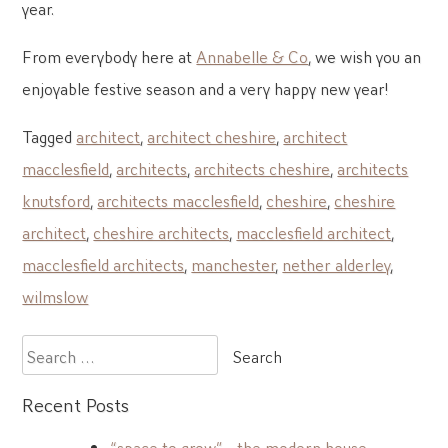
year.
From everybody here at
Annabelle & Co
, we wish you an
enjoyable festive season and a very happy new year!
Tagged
architect
,
architect cheshire
,
architect
macclesfield
,
architects
,
architects cheshire
,
architects
knutsford
,
architects macclesfield
,
cheshire
,
cheshire
architect
,
cheshire architects
,
macclesfield architect
,
macclesfield architects
,
manchester
,
nether alderley
,
wilmslow
Search
for:
Recent Posts
“space to grow” – the modern house