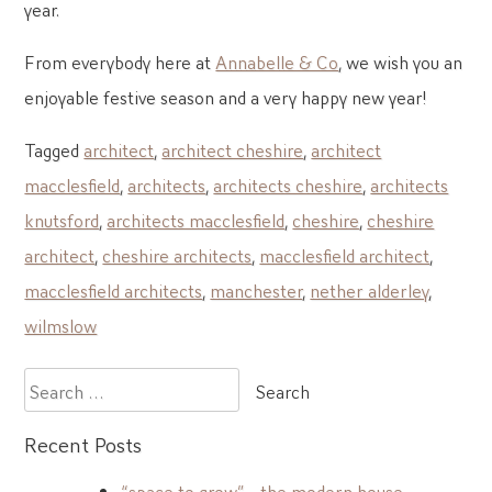
year.
From everybody here at
Annabelle & Co
, we wish you an
enjoyable festive season and a very happy new year!
Tagged
architect
,
architect cheshire
,
architect
macclesfield
,
architects
,
architects cheshire
,
architects
knutsford
,
architects macclesfield
,
cheshire
,
cheshire
architect
,
cheshire architects
,
macclesfield architect
,
macclesfield architects
,
manchester
,
nether alderley
,
wilmslow
Search
for:
Recent Posts
“space to grow” – the modern house