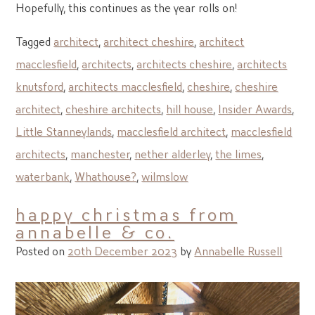
Hopefully, this continues as the year rolls on!
Tagged
architect
,
architect cheshire
,
architect
macclesfield
,
architects
,
architects cheshire
,
architects
knutsford
,
architects macclesfield
,
cheshire
,
cheshire
architect
,
cheshire architects
,
hill house
,
Insider Awards
,
Little Stanneylands
,
macclesfield architect
,
macclesfield
architects
,
manchester
,
nether alderley
,
the limes
,
waterbank
,
Whathouse?
,
wilmslow
happy christmas from
annabelle & co.
Posted on
20th December 2023
by
Annabelle Russell