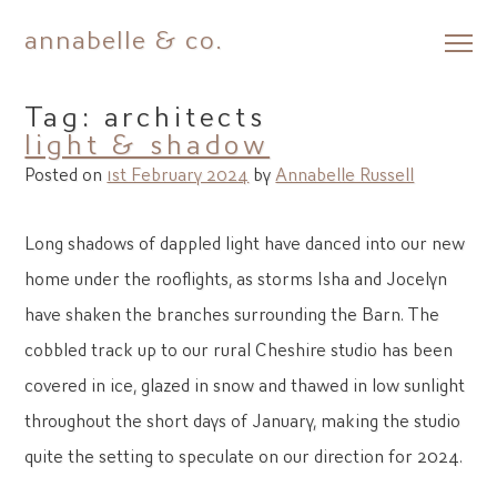
annabelle & co.
Skip
to
Tag:
architects
content
light & shadow
Posted on
1st February 2024
by
Annabelle Russell
Long shadows of dappled light have danced into our new
home under the rooflights, as storms Isha and Jocelyn
have shaken the branches surrounding the Barn. The
cobbled track up to our rural Cheshire studio has been
covered in ice, glazed in snow and thawed in low sunlight
throughout the short days of January, making the studio
quite the setting to speculate on our direction for 2024.