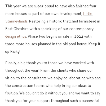
This year we are super proud to have also finished four
more houses as part of our own development,
Little
Stanneylands
. Restoring a historic thatched farmstead in
East Cheshire with a sprinkling of our contemporary
design ethos
. Phase two begins on site in 2024 with
three more houses planned in the old pool house. Keep it
up Ricky!
Finally, a big thank you to those we have worked with
throughout the year! From the clients who share our
vision, to the consultants we enjoy collaborating with and
the construction teams who help bring our ideas to
fruition. We couldn’t do it without you and we want to say
thank you for your support throughout such a successful