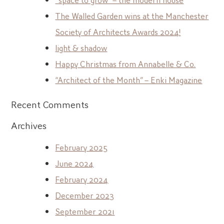
The Walled Garden wins at the Manchester
Society of Architects Awards 2024!
light & shadow
Happy Christmas from Annabelle & Co.
“Architect of the Month” – Enki Magazine
Recent Comments
Archives
February 2025
June 2024
February 2024
December 2023
September 2021