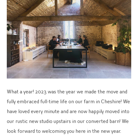
What a year! 2023 was the year we made the move and
fully embraced full-time life on our farm in Cheshire! We
have loved every minute and are now happily moved into
our rustic new studio upstairs in our converted barn! We
look forward to welcoming you here in the new year.