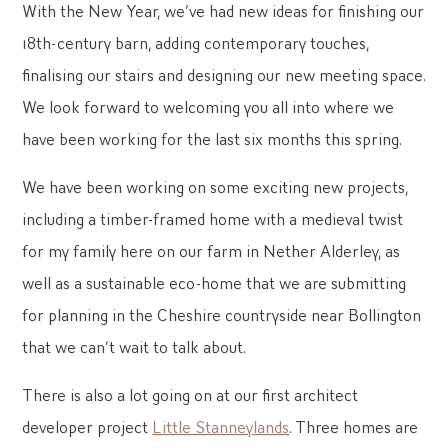
With the New Year, we’ve had new ideas for finishing our
18th-century barn, adding contemporary touches,
finalising our stairs and designing our new meeting space.
We look forward to welcoming you all into where we
have been working for the last six months this spring.
We have been working on some exciting new projects,
including a timber-framed home with a medieval twist
for my family here on our farm in Nether Alderley, as
well as a sustainable eco-home that we are submitting
for planning in the Cheshire countryside near Bollington
that we can’t wait to talk about.
There is also a lot going on at our first architect
developer project
Little Stanneylands
. Three homes are