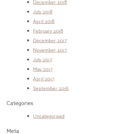
December 2018
July 2018
April 2018
February 2018
December 2017
November 2017
July 2017
May 2017
April 2017
September 2016
Categories
Uncategorised
Meta