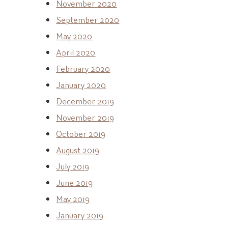
November 2020
September 2020
May 2020
April 2020
February 2020
January 2020
December 2019
November 2019
October 2019
August 2019
July 2019
June 2019
May 2019
January 2019