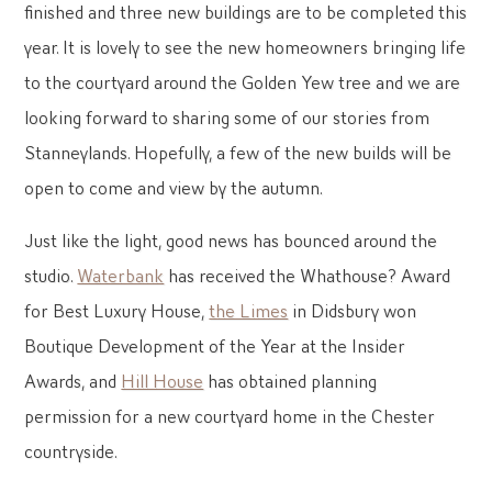
finished and three new buildings are to be completed this
year. It is lovely to see the new homeowners bringing life
to the courtyard around the Golden Yew tree and we are
looking forward to sharing some of our stories from
Stanneylands. Hopefully, a few of the new builds will be
open to come and view by the autumn.
Just like the light, good news has bounced around the
studio.
Waterbank
has received the Whathouse? Award
for Best Luxury House,
the Limes
in Didsbury won
Boutique Development of the Year at the Insider
Awards, and
Hill House
has obtained planning
permission for a new courtyard home in the Chester
countryside.