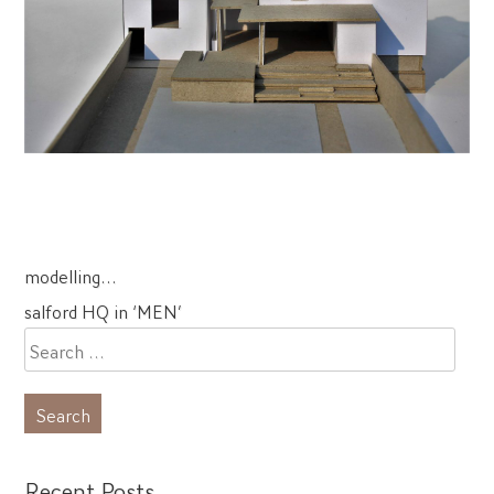
Post
modelling…
navigation
salford HQ in ‘MEN’
Search
for:
Recent Posts