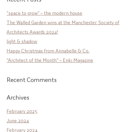
“space to grow” – the modern house
The Walled Garden wins at the Manchester Society of
Architects Awards 2024!
light & shadow
Happy Christmas from Annabelle & Co.
“Architect of the Month” – Enki Magazine
Recent Comments
Archives
February 2025
June 2024
February 2024