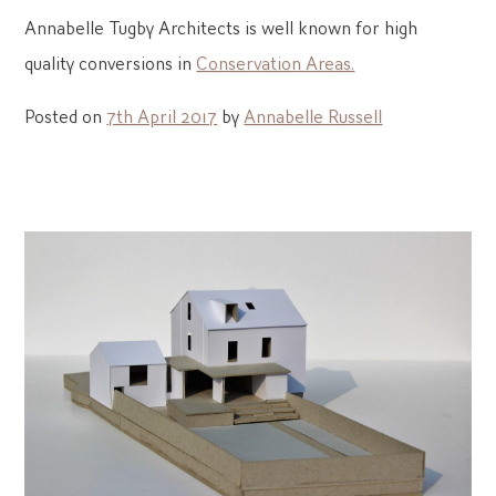
Annabelle Tugby Architects is well known for high
quality conversions in
Conservation Areas.
Posted on
7th April 2017
by
Annabelle Russell