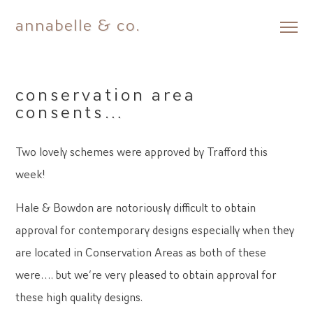
annabelle & co.
Skip
to
content
conservation area
consents…
Two lovely schemes were approved by Trafford this
week!
Hale & Bowdon are notoriously difficult to obtain
approval for contemporary designs especially when they
are located in Conservation Areas as both of these
were…. but we’re very pleased to obtain approval for
these high quality designs.