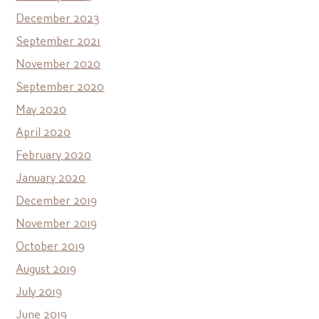
December 2023
September 2021
November 2020
September 2020
May 2020
April 2020
February 2020
January 2020
December 2019
November 2019
October 2019
August 2019
July 2019
June 2019