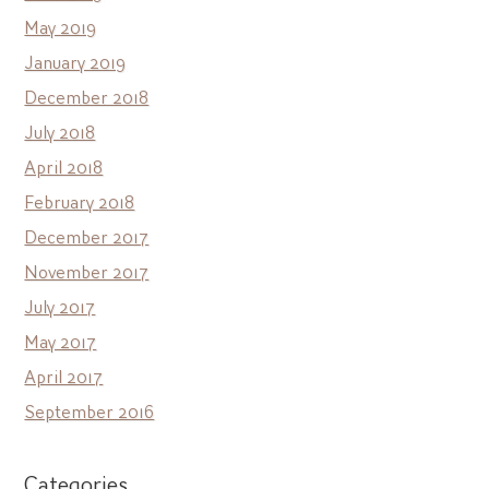
May 2019
January 2019
December 2018
July 2018
April 2018
February 2018
December 2017
November 2017
July 2017
May 2017
April 2017
September 2016
Categories