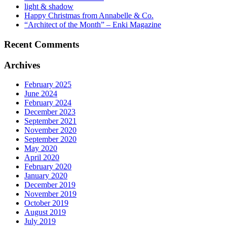
light & shadow
Happy Christmas from Annabelle & Co.
“Architect of the Month” – Enki Magazine
Recent Comments
Archives
February 2025
June 2024
February 2024
December 2023
September 2021
November 2020
September 2020
May 2020
April 2020
February 2020
January 2020
December 2019
November 2019
October 2019
August 2019
July 2019