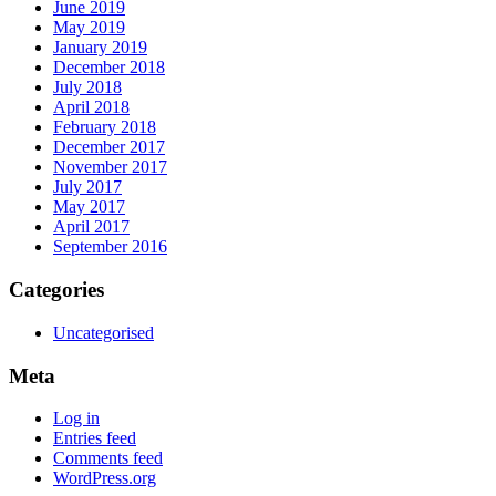
June 2019
May 2019
January 2019
December 2018
July 2018
April 2018
February 2018
December 2017
November 2017
July 2017
May 2017
April 2017
September 2016
Categories
Uncategorised
Meta
Log in
Entries feed
Comments feed
WordPress.org