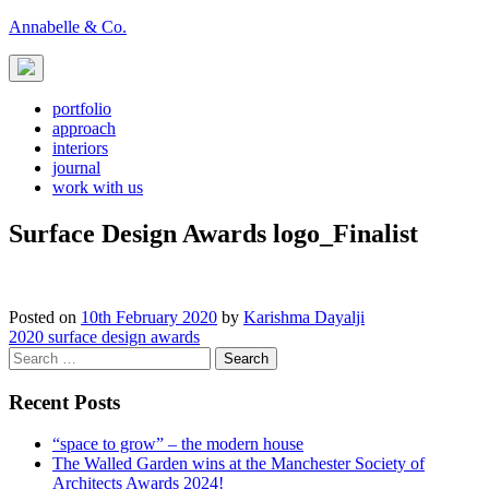
Skip
Annabelle & Co.
to
content
portfolio
approach
interiors
journal
work with us
Surface Design Awards logo_Finalist
Posted on
10th February 2020
by
Karishma Dayalji
Post
2020 surface design awards
Search
navigation
for:
Recent Posts
“space to grow” – the modern house
The Walled Garden wins at the Manchester Society of
Architects Awards 2024!