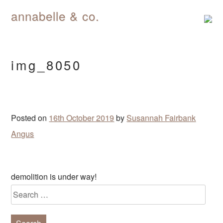
annabelle & co.
Skip
to
content
img_8050
Posted on
16th October 2019
by
Susannah Fairbank
Angus
Post
demolition is under way!
navigation
Search
for: