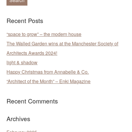
Recent Posts
“space to grow” – the modern house
The Walled Garden wins at the Manchester Society of
Architects Awards 2024!
light & shadow
Happy Christmas from Annabelle & Co.
“Architect of the Month” – Enki Magazine
Recent Comments
Archives