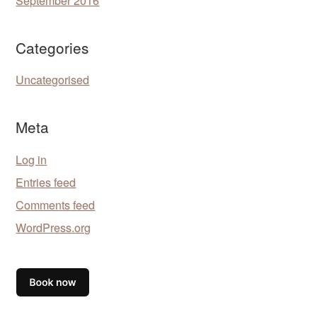
September 2016
Categories
Uncategorised
Meta
Log in
Entries feed
Comments feed
WordPress.org