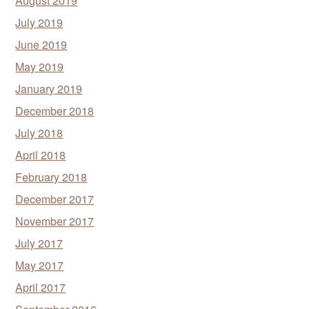
August 2019
July 2019
June 2019
May 2019
January 2019
December 2018
July 2018
April 2018
February 2018
December 2017
November 2017
July 2017
May 2017
April 2017