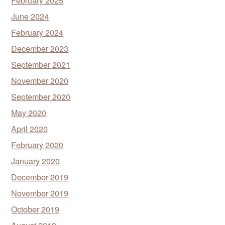
February 2025
June 2024
February 2024
December 2023
September 2021
November 2020
September 2020
May 2020
April 2020
February 2020
January 2020
December 2019
November 2019
October 2019