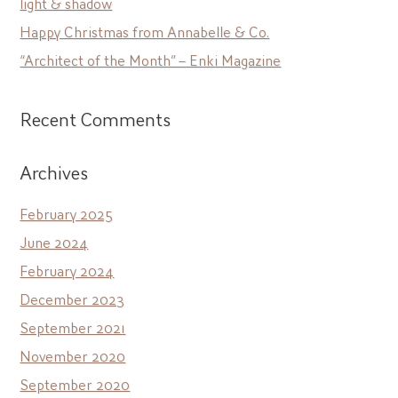
light & shadow
Happy Christmas from Annabelle & Co.
“Architect of the Month” – Enki Magazine
Recent Comments
Archives
February 2025
June 2024
February 2024
December 2023
September 2021
November 2020
September 2020