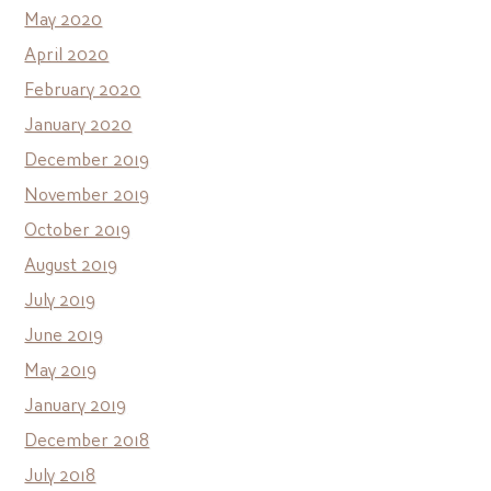
May 2020
April 2020
February 2020
January 2020
December 2019
November 2019
October 2019
August 2019
July 2019
June 2019
May 2019
January 2019
December 2018
July 2018