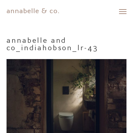
annabelle & co.
Skip
to
content
annabelle and
co_indiahobson_lr-43