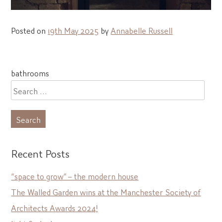
Posted on
19th May 2025
by
Annabelle Russell
Post
bathrooms
navigation
Search
for:
Recent Posts
“space to grow” – the modern house
The Walled Garden wins at the Manchester Society of
Architects Awards 2024!