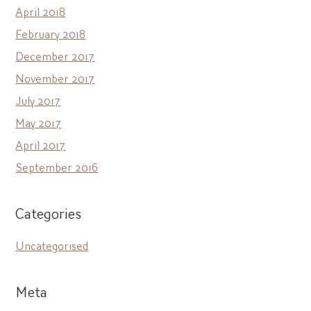
April 2018
February 2018
December 2017
November 2017
July 2017
May 2017
April 2017
September 2016
Categories
Uncategorised
Meta