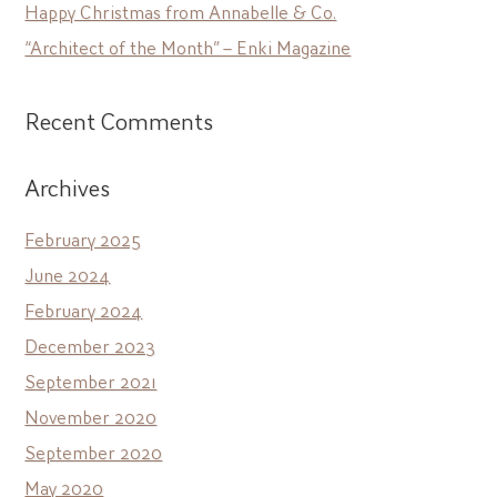
Happy Christmas from Annabelle & Co.
“Architect of the Month” – Enki Magazine
Recent Comments
Archives
February 2025
June 2024
February 2024
December 2023
September 2021
November 2020
September 2020
May 2020