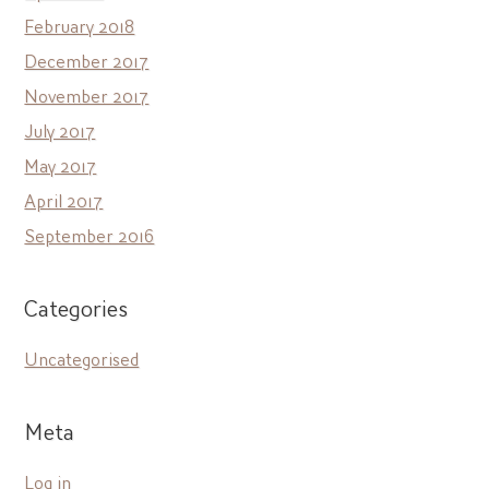
February 2018
December 2017
November 2017
July 2017
May 2017
April 2017
September 2016
Categories
Uncategorised
Meta
Log in