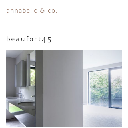
annabelle & co.
Skip
to
content
beaufort45