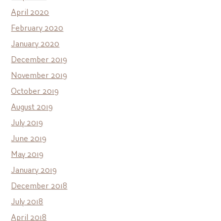
April 2020
February 2020
January 2020
December 2019
November 2019
October 2019
August 2019
July 2019
June 2019
May 2019
January 2019
December 2018
July 2018
April 2018