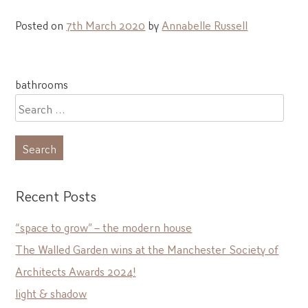
Posted on
7th March 2020
by
Annabelle Russell
Post
bathrooms
navigation
Search
for:
Recent Posts
“space to grow” – the modern house
The Walled Garden wins at the Manchester Society of
Architects Awards 2024!
light & shadow