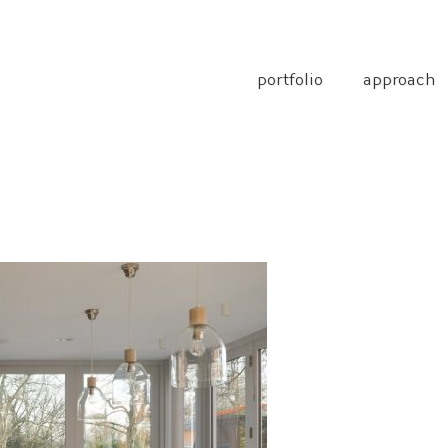
portfolio
approach