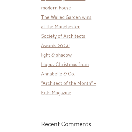
modern house
The Walled Garden wins
at the Manchester
Society of Architects
Awards 2024!
light & shadow
Happy Christmas from
Annabelle & Co.
“Architect of the Month” –
Enki Magazine
Recent Comments