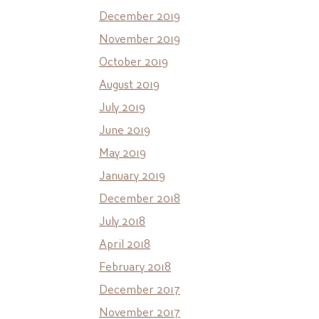
December 2019
November 2019
October 2019
August 2019
July 2019
June 2019
May 2019
January 2019
December 2018
July 2018
April 2018
February 2018
December 2017
November 2017