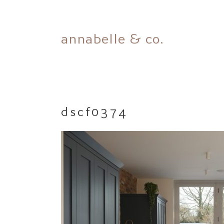
Skip
annabelle & co.
to
content
dscf0374