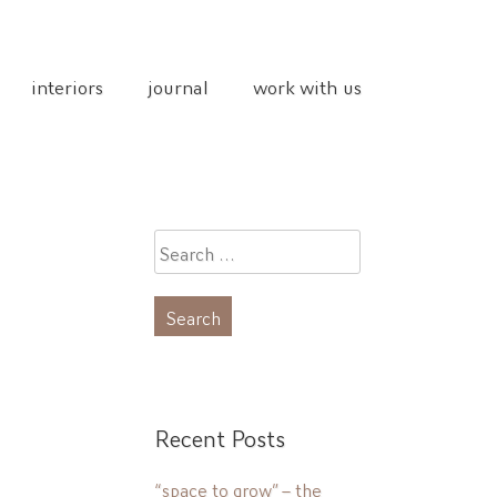
interiors
journal
work with us
Search
for:
Recent Posts
“space to grow” – the