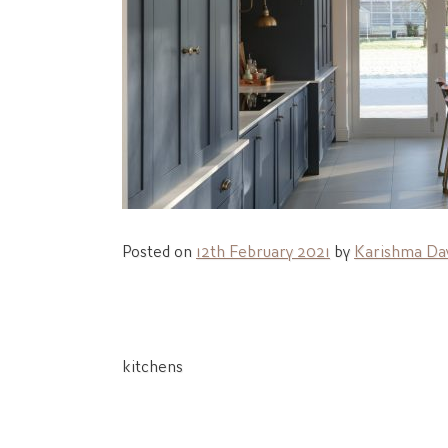
Posted on
12th February 2021
by
Karishma Day
Post
kitchens
navigation