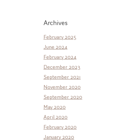
Archives
February 2025
June 2024
February 2024
December 2023
September 2021
November 2020
September 2020
May 2020
April 2020
February 2020
January 2020