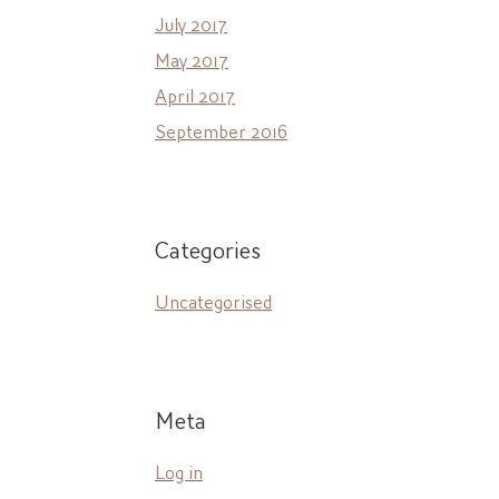
July 2017
May 2017
April 2017
September 2016
Categories
Uncategorised
Meta
Log in