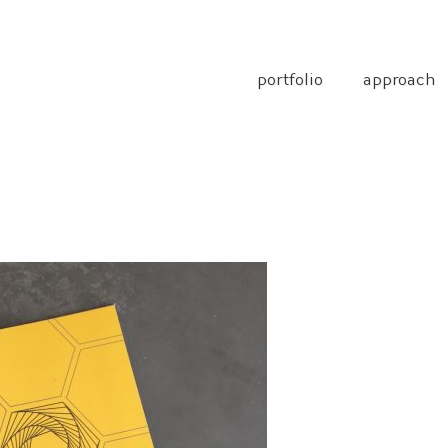
portfolio
approach