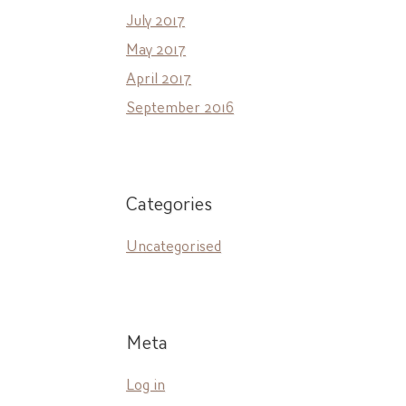
July 2017
May 2017
April 2017
September 2016
Categories
Uncategorised
Meta
Log in