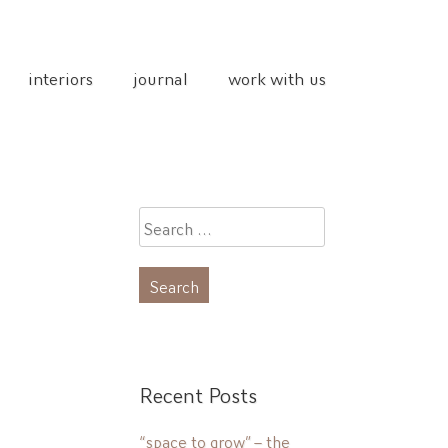
interiors
journal
work with us
Search
for:
Recent Posts
“space to grow” – the