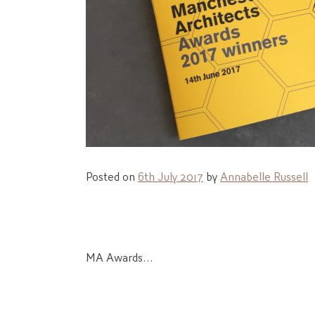
Posted on
6th July 2017
by
Annabelle Russell
Post
MA Awards…
navigation