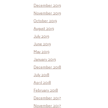
December 2019
November 2019
October 2019
August 2019
July 2019
June 2019
May 2019
January 2019
December 2018
July 2018
April 2018
February 2018
December 2017
November 2017