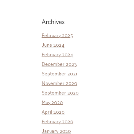
Archives
February 2025
June 2024
February 2024
December 2023
September 2021
November 2020
September 2020
May 2020
April 2020
February 2020
January 2020