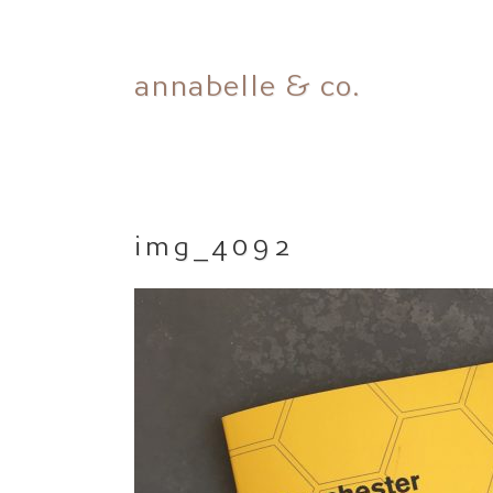
Skip
annabelle & co.
to
content
img_4092