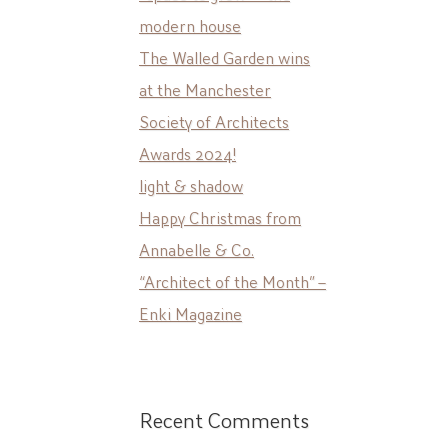
modern house
The Walled Garden wins
at the Manchester
Society of Architects
Awards 2024!
light & shadow
Happy Christmas from
Annabelle & Co.
“Architect of the Month” –
Enki Magazine
Recent Comments