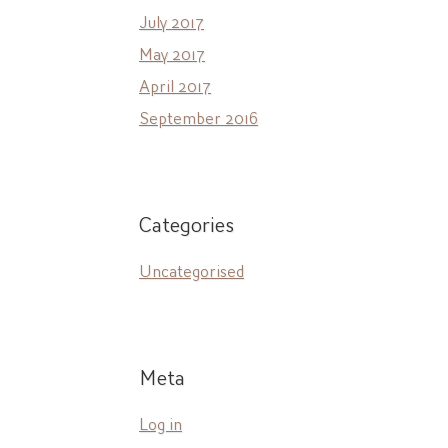
July 2017
May 2017
April 2017
September 2016
Categories
Uncategorised
Meta
Log in