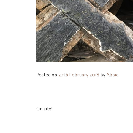
Posted on
27th February 2018
by
Abbie
Post
On site!
navigation