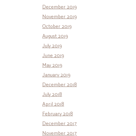
December 2019
November 2019
October 2019
August 2019
July 2019
June 2019
May 2019
January 2019
December 2018
July 2018
April 2018
February 2018
December 2017
November 2017