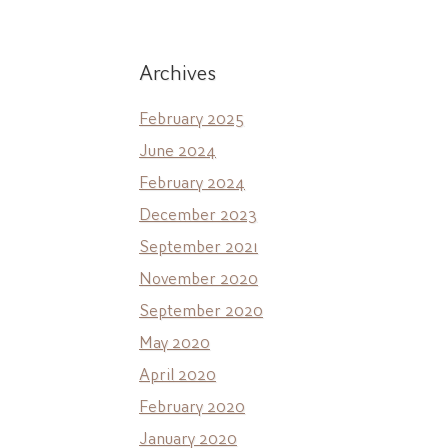
Archives
February 2025
June 2024
February 2024
December 2023
September 2021
November 2020
September 2020
May 2020
April 2020
February 2020
January 2020