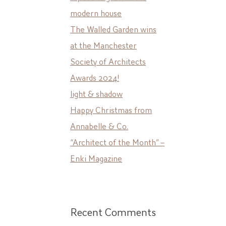
modern house
The Walled Garden wins
at the Manchester
Society of Architects
Awards 2024!
light & shadow
Happy Christmas from
Annabelle & Co.
“Architect of the Month” –
Enki Magazine
Recent Comments