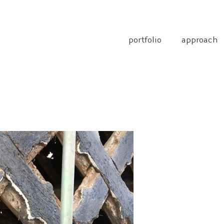
portfolio
approach