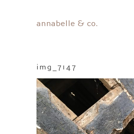
Skip
annabelle & co.
to
content
img_7147