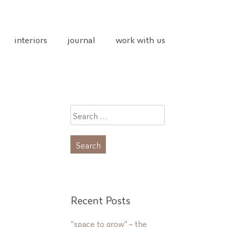
interiors
journal
work with us
Search
for:
Recent Posts
“space to grow” – the