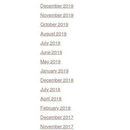
December 2019
November 2019
October 2019
August 2019
July 2019
June 2019
May 2019
January 2019
December 2018
July 2018
April 2018
February 2018
December 2017
November 2017