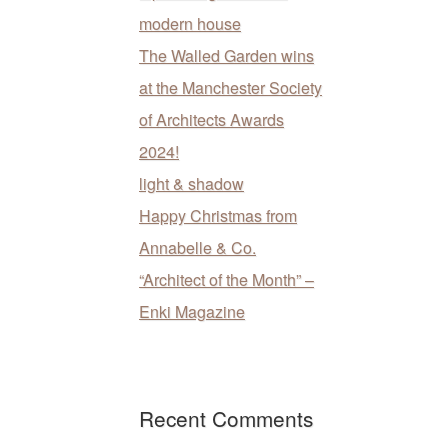
modern house
The Walled Garden wins
at the Manchester Society
of Architects Awards
2024!
light & shadow
Happy Christmas from
Annabelle & Co.
“Architect of the Month” –
Enki Magazine
Recent Comments