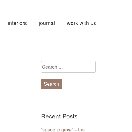
interiors
journal
work with us
Search
for:
Recent Posts
“space to grow” – the