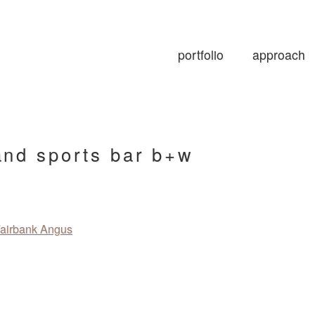
portfolio
approach
and sports bar b+w
airbank Angus