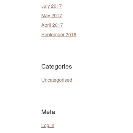
July 2017
May 2017
April 2017
September 2016
Categories
Uncategorised
Meta
Log in