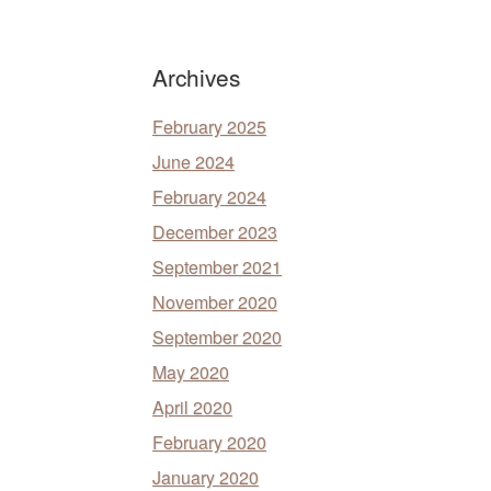
Archives
February 2025
June 2024
February 2024
December 2023
September 2021
November 2020
September 2020
May 2020
April 2020
February 2020
January 2020