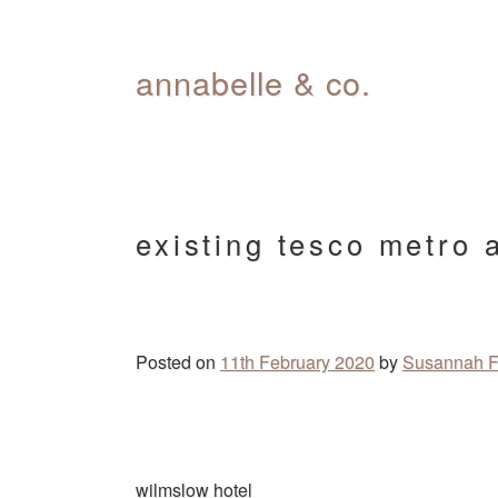
Skip
annabelle & co.
to
content
existing tesco metro 
Posted on
11th February 2020
by
Susannah F
Post
wilmslow hotel