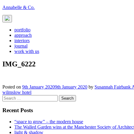
Skip
Annabelle & Co.
to
content
portfolio
approach
interiors
journal
work with us
IMG_6222
Posted on
9th January 2020
9th January 2020
by
Susannah Fairbank 
Post
wilmslow hotel
Search
navigation
for:
Recent Posts
“space to grow” – the modern house
The Walled Garden wins at the Manchester Society of Archite
light & shadow