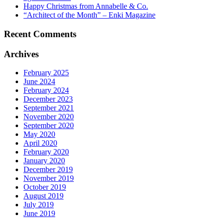
Happy Christmas from Annabelle & Co.
“Architect of the Month” – Enki Magazine
Recent Comments
Archives
February 2025
June 2024
February 2024
December 2023
September 2021
November 2020
September 2020
May 2020
April 2020
February 2020
January 2020
December 2019
November 2019
October 2019
August 2019
July 2019
June 2019