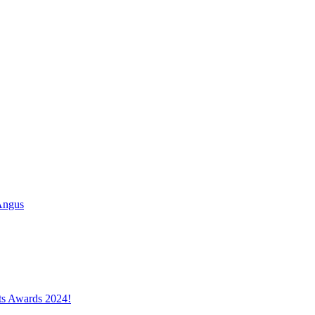
Angus
cts Awards 2024!