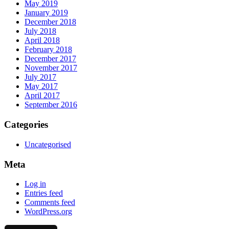
May 2019
January 2019
December 2018
July 2018
April 2018
February 2018
December 2017
November 2017
July 2017
May 2017
April 2017
September 2016
Categories
Uncategorised
Meta
Log in
Entries feed
Comments feed
WordPress.org