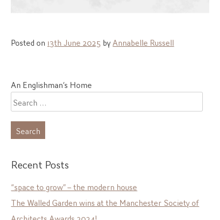
Posted on
13th June 2025
by
Annabelle Russell
Post
An Englishman’s Home
navigation
Search
for:
Recent Posts
“space to grow” – the modern house
The Walled Garden wins at the Manchester Society of
Architects Awards 2024!