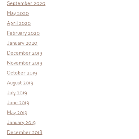
September 2020
May 2020
April 2020
February 2020
January 2020
December 2019
November 2019
October 2019
August 2019
July 2019
June 2019
May 2019
January 2019
December 2018