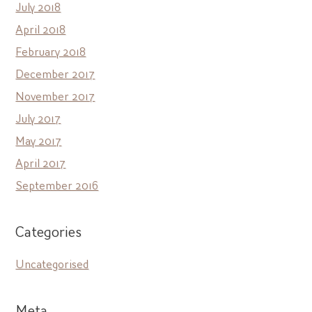
July 2018
April 2018
February 2018
December 2017
November 2017
July 2017
May 2017
April 2017
September 2016
Categories
Uncategorised
Meta