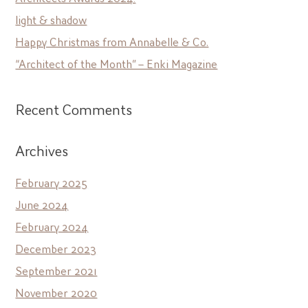
light & shadow
Happy Christmas from Annabelle & Co.
“Architect of the Month” – Enki Magazine
Recent Comments
Archives
February 2025
June 2024
February 2024
December 2023
September 2021
November 2020