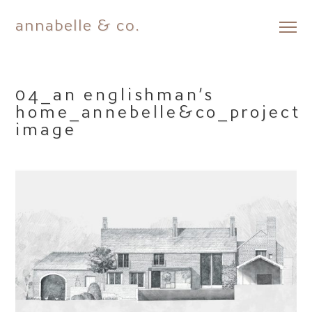
annabelle & co.
Skip
to
content
04_an englishman’s
home_annebelle&co_project
image