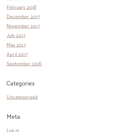
February 2018
December 2017
November 2017
July 2017
May 2017
April 2017
September 2016
Categories
Uncategorised
Meta
Log in