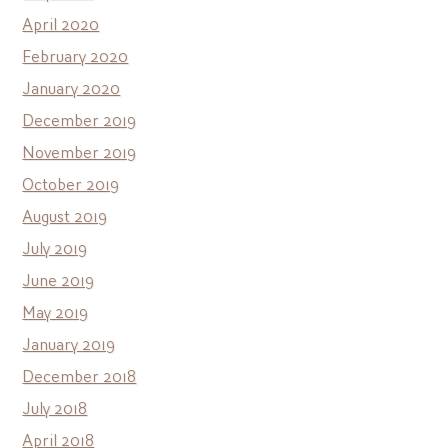
April 2020
February 2020
January 2020
December 2019
November 2019
October 2019
August 2019
July 2019
June 2019
May 2019
January 2019
December 2018
July 2018
April 2018