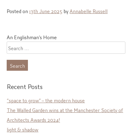
Posted on
13th June 2025
by
Annabelle Russell
Post
An Englishman’s Home
navigation
Search
for:
Recent Posts
“space to grow” – the modern house
The Walled Garden wins at the Manchester Society of
Architects Awards 2024!
light & shadow