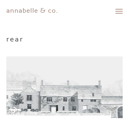
annabelle & co.
Skip
to
content
rear