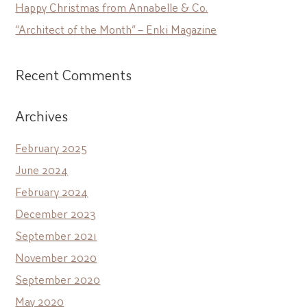
Happy Christmas from Annabelle & Co.
“Architect of the Month” – Enki Magazine
Recent Comments
Archives
February 2025
June 2024
February 2024
December 2023
September 2021
November 2020
September 2020
May 2020