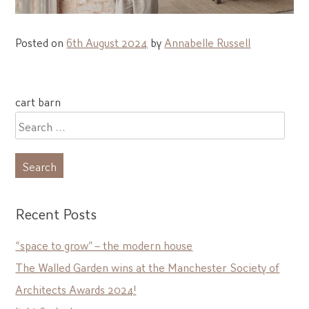
Posted on
6th August 2024
by
Annabelle Russell
Post
cart barn
navigation
Search
for:
Recent Posts
“space to grow” – the modern house
The Walled Garden wins at the Manchester Society of
Architects Awards 2024!