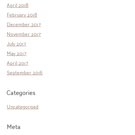
April 2018
February 2018
December 2017
November 2017
July 2017
May 2017
April 2017
September 2016
Categories
Uncategorised
Meta