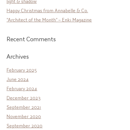
light & shadow
Happy Christmas from Annabelle & Co.
“Architect of the Month” – Enki Magazine
Recent Comments
Archives
February 2025
June 2024
February 2024
December 2023
September 2021
November 2020
September 2020