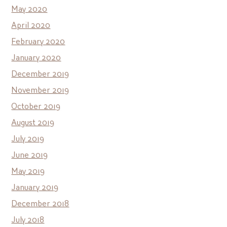
May 2020
April 2020
February 2020
January 2020
December 2019
November 2019
October 2019
August 2019
July 2019
June 2019
May 2019
January 2019
December 2018
July 2018