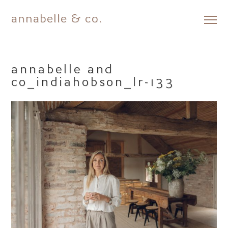
annabelle & co.
Skip
to
content
annabelle and
co_indiahobson_lr-133