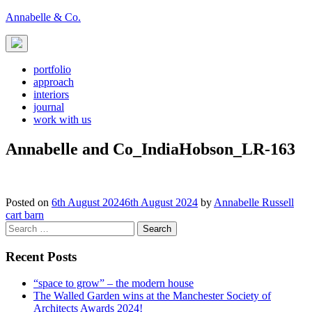
Skip
Annabelle & Co.
to
content
portfolio
approach
interiors
journal
work with us
Annabelle and Co_IndiaHobson_LR-163
Posted on
6th August 2024
6th August 2024
by
Annabelle Russell
Post
cart barn
Search
navigation
for:
Recent Posts
“space to grow” – the modern house
The Walled Garden wins at the Manchester Society of
Architects Awards 2024!