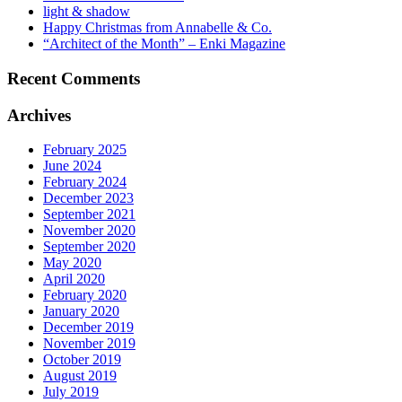
light & shadow
Happy Christmas from Annabelle & Co.
“Architect of the Month” – Enki Magazine
Recent Comments
Archives
February 2025
June 2024
February 2024
December 2023
September 2021
November 2020
September 2020
May 2020
April 2020
February 2020
January 2020
December 2019
November 2019
October 2019
August 2019
July 2019