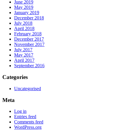
June 2019
May 2019
January 2019
December 2018
July 2018
April 2018
February 2018
December 2017
November 2017
July 2017
May 2017
April 2017
September 2016
Categories
Uncategorised
Meta
Log in
Entries feed
Comments feed
WordPress.org