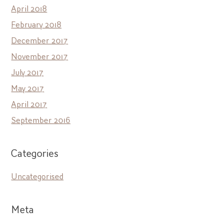
April 2018
February 2018
December 2017
November 2017
July 2017
May 2017
April 2017
September 2016
Categories
Uncategorised
Meta