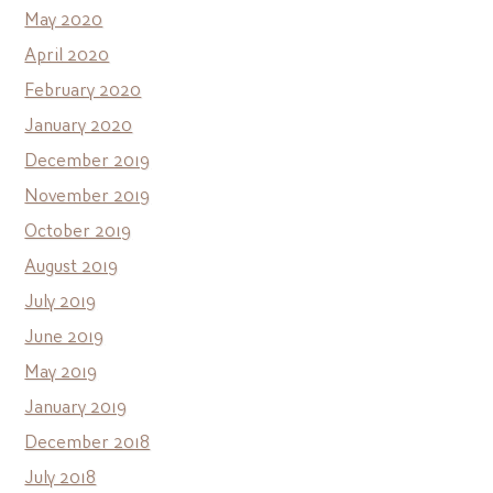
May 2020
April 2020
February 2020
January 2020
December 2019
November 2019
October 2019
August 2019
July 2019
June 2019
May 2019
January 2019
December 2018
July 2018