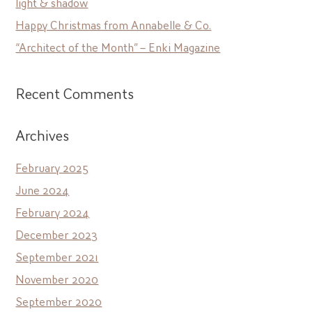
light & shadow
Happy Christmas from Annabelle & Co.
“Architect of the Month” – Enki Magazine
Recent Comments
Archives
February 2025
June 2024
February 2024
December 2023
September 2021
November 2020
September 2020