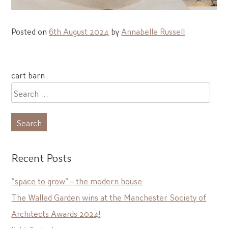
Posted on
6th August 2024
by
Annabelle Russell
Post
cart barn
navigation
Search
for:
Recent Posts
“space to grow” – the modern house
The Walled Garden wins at the Manchester Society of
Architects Awards 2024!