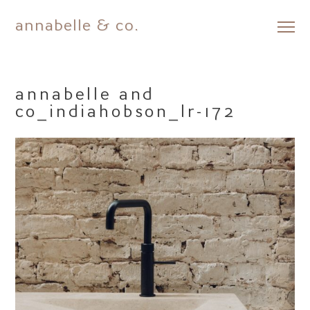
annabelle & co.
Skip
to
content
annabelle and
co_indiahobson_lr-172