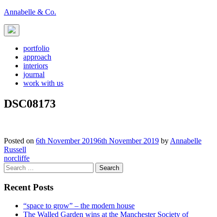
Skip
Annabelle & Co.
to
content
portfolio
approach
interiors
journal
work with us
DSC08173
Posted on
6th November 2019
6th November 2019
by
Annabelle
Russell
Post
norcliffe
Search
navigation
for:
Recent Posts
“space to grow” – the modern house
The Walled Garden wins at the Manchester Society of