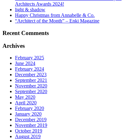
Architects Awards 2024!
light & shadow
Happy Christmas from Annabelle & Co.
“Architect of the Month” – Enki Magazine
Recent Comments
Archives
February 2025
June 2024
February 2024
December 2023
September 2021
November 2020
September 2020
May 2020
April 2020
February 2020
January 2020
December 2019
November 2019
October 2019
August 2019