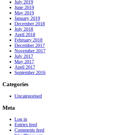
July 2019
June 2019
May 2019
January 2019
December 2018
July 2018
April 2018
February 2018
December 2017
November 2017
July 2017
May 2017
April 2017
September 2016
Categories
Uncategorised
Meta
Log in
Entries feed
Comments feed