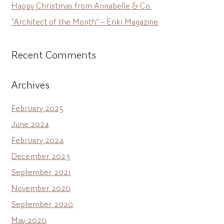
Happy Christmas from Annabelle & Co.
“Architect of the Month” – Enki Magazine
Recent Comments
Archives
February 2025
June 2024
February 2024
December 2023
September 2021
November 2020
September 2020
May 2020