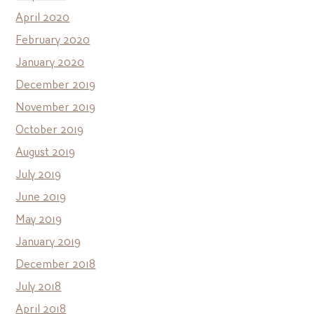
April 2020
February 2020
January 2020
December 2019
November 2019
October 2019
August 2019
July 2019
June 2019
May 2019
January 2019
December 2018
July 2018
April 2018