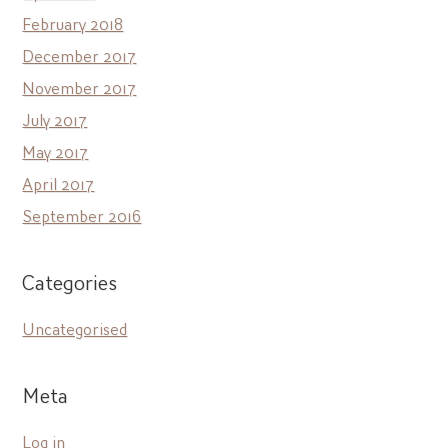
February 2018
December 2017
November 2017
July 2017
May 2017
April 2017
September 2016
Categories
Uncategorised
Meta
Log in