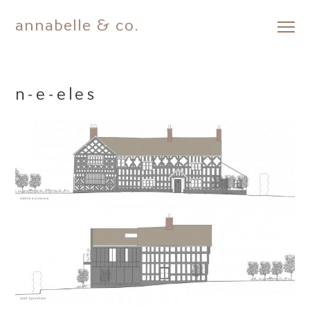
annabelle & co.
Skip
to
content
n-e-eles