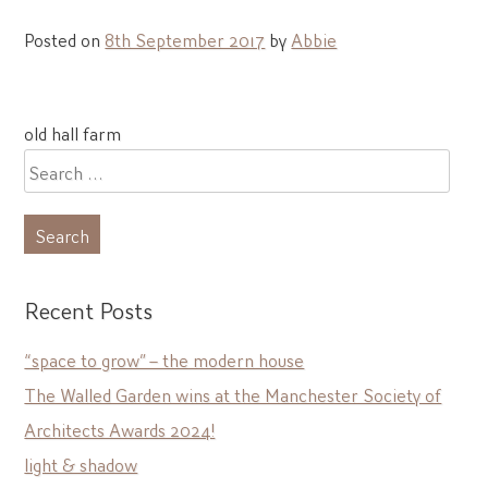
Posted on
8th September 2017
by
Abbie
Post
old hall farm
navigation
Search
for:
Recent Posts
“space to grow” – the modern house
The Walled Garden wins at the Manchester Society of
Architects Awards 2024!
light & shadow