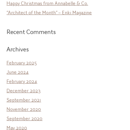
Happy Christmas from Annabelle & Co.
“Architect of the Month” – Enki Magazine
Recent Comments
Archives
February 2025
June 2024
February 2024
December 2023
September 2021
November 2020
September 2020
May 2020