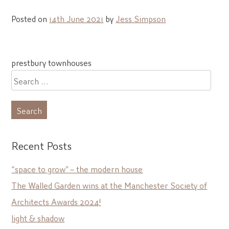
Posted on
14th June 2021
by
Jess Simpson
Post
prestbury townhouses
navigation
Search
for:
Recent Posts
“space to grow” – the modern house
The Walled Garden wins at the Manchester Society of
Architects Awards 2024!
light & shadow