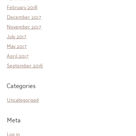
February 2018
December 2017
November 2017
July 2017
May 2017
April 2017
September 2016
Categories
Uncategorised
Meta
Log in