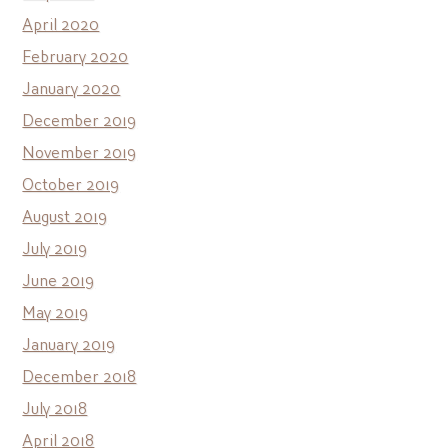
April 2020
February 2020
January 2020
December 2019
November 2019
October 2019
August 2019
July 2019
June 2019
May 2019
January 2019
December 2018
July 2018
April 2018