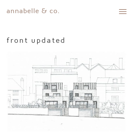
annabelle & co.
Skip
to
content
front updated