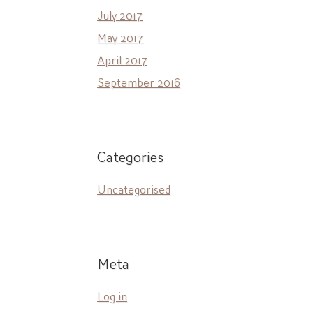
July 2017
May 2017
April 2017
September 2016
Categories
Uncategorised
Meta
Log in