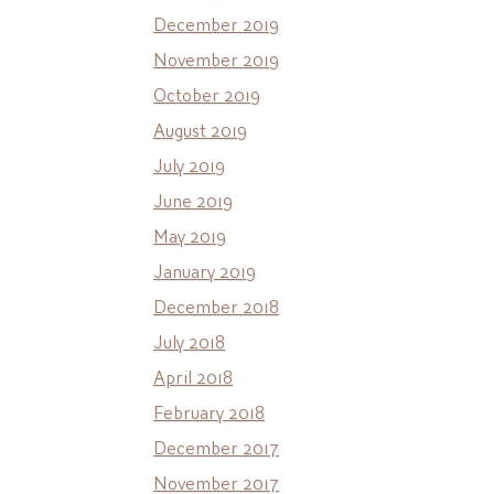
December 2019
November 2019
October 2019
August 2019
July 2019
June 2019
May 2019
January 2019
December 2018
July 2018
April 2018
February 2018
December 2017
November 2017