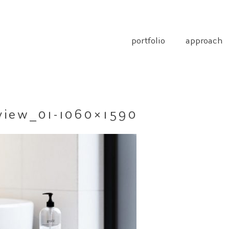
portfolio
approach
view_01-1060×1590