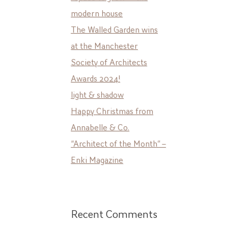
modern house
The Walled Garden wins
at the Manchester
Society of Architects
Awards 2024!
light & shadow
Happy Christmas from
Annabelle & Co.
“Architect of the Month” –
Enki Magazine
Recent Comments