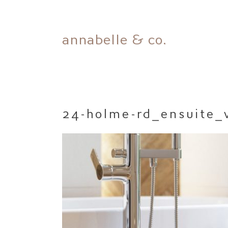
Skip
annabelle & co.
to
content
24-holme-rd_ensuite_