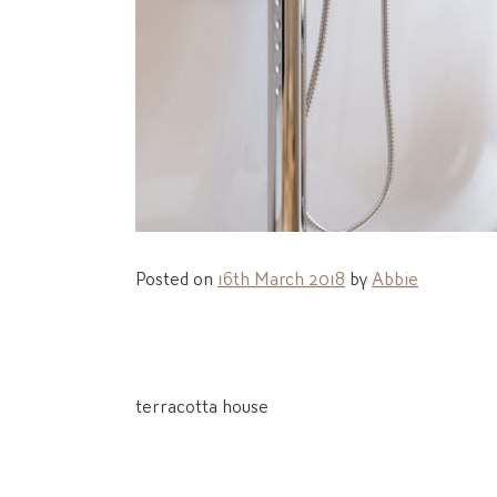
Posted on
16th March 2018
by
Abbie
Post
terracotta house
navigation