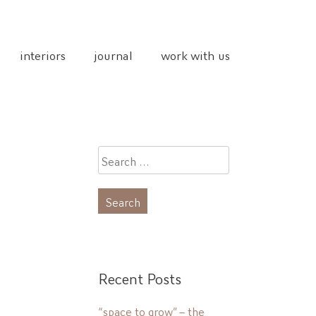
interiors
journal
work with us
Search
for:
Recent Posts
“space to grow” – the