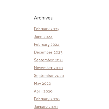
Archives
February 2025
June 2024
February 2024
December 2023
September 2021
November 2020
September 2020
May 2020
April 2020
February 2020
January 2020