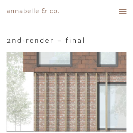
annabelle & co.
Skip
to
content
2nd-render – final