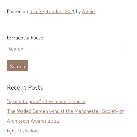
Posted on
11th September 2017
by
Abbie
Post
terracotta house
navigation
Search
for:
Recent Posts
“space to grow” – the modern house
The Walled Garden wins at the Manchester Society of
Architects Awards 2024!
light & shadow