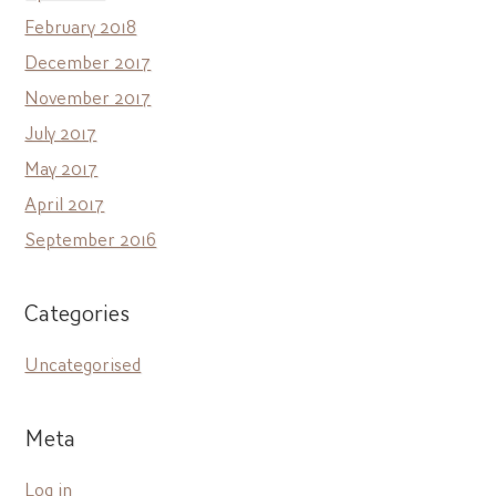
February 2018
December 2017
November 2017
July 2017
May 2017
April 2017
September 2016
Categories
Uncategorised
Meta
Log in