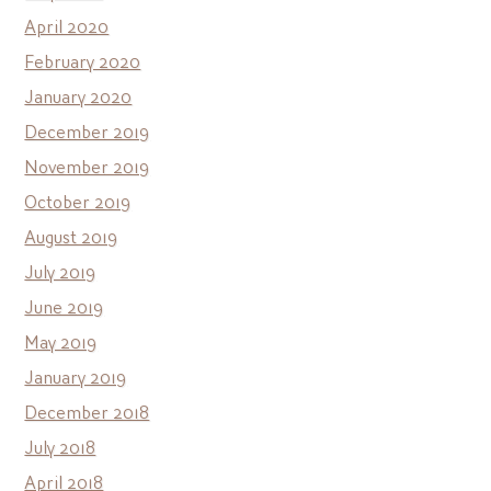
April 2020
February 2020
January 2020
December 2019
November 2019
October 2019
August 2019
July 2019
June 2019
May 2019
January 2019
December 2018
July 2018
April 2018