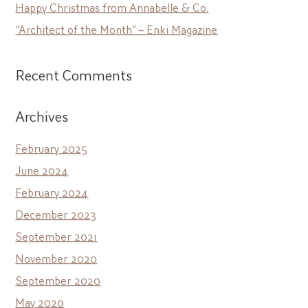
Happy Christmas from Annabelle & Co.
“Architect of the Month” – Enki Magazine
Recent Comments
Archives
February 2025
June 2024
February 2024
December 2023
September 2021
November 2020
September 2020
May 2020