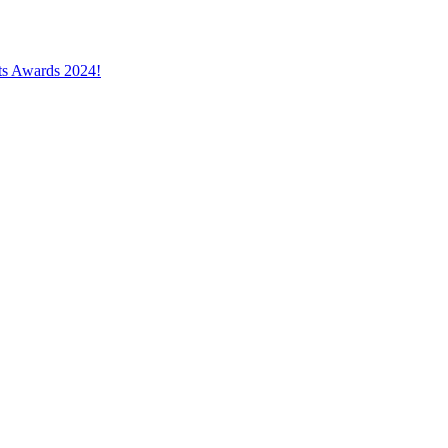
cts Awards 2024!