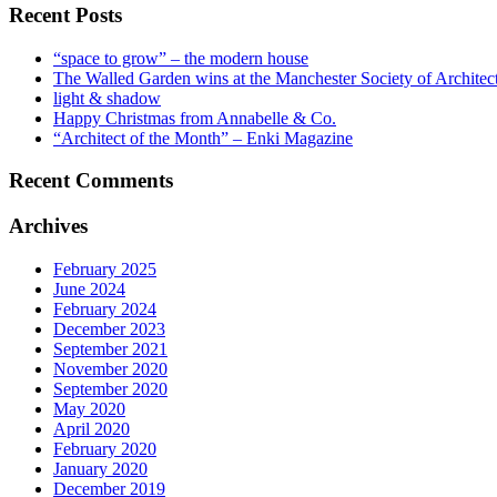
Recent Posts
“space to grow” – the modern house
The Walled Garden wins at the Manchester Society of Archite
light & shadow
Happy Christmas from Annabelle & Co.
“Architect of the Month” – Enki Magazine
Recent Comments
Archives
February 2025
June 2024
February 2024
December 2023
September 2021
November 2020
September 2020
May 2020
April 2020
February 2020
January 2020
December 2019