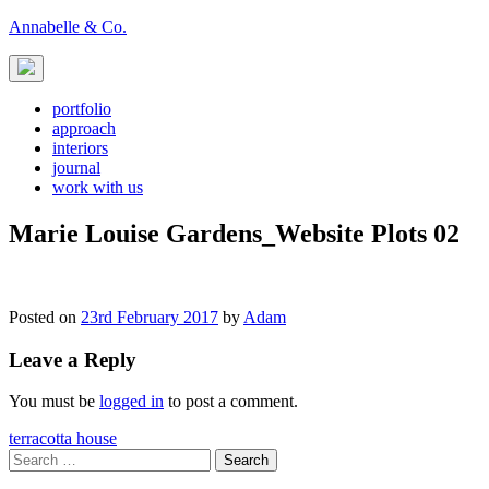
Skip
Annabelle & Co.
to
content
portfolio
approach
interiors
journal
work with us
Marie Louise Gardens_Website Plots 02
Posted on
23rd February 2017
by
Adam
Leave a Reply
You must be
logged in
to post a comment.
Post
terracotta house
Search
navigation
for: