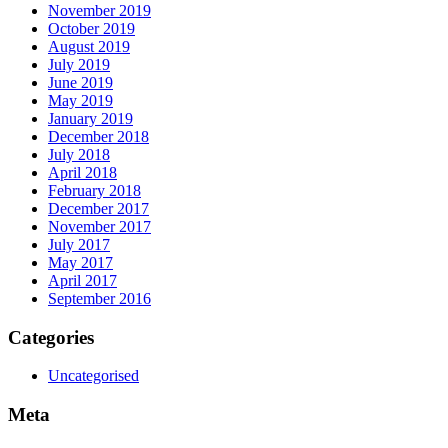
November 2019
October 2019
August 2019
July 2019
June 2019
May 2019
January 2019
December 2018
July 2018
April 2018
February 2018
December 2017
November 2017
July 2017
May 2017
April 2017
September 2016
Categories
Uncategorised
Meta