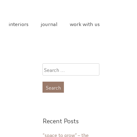
interiors
journal
work with us
Search
for:
Recent Posts
“space to grow” – the