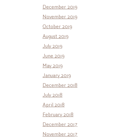
December 2019
November 2019
October 2019
August 2019
July 2019
June 2019
May 2019
January 2019
December 2018
July 2018
April 2018
February 2018
December 2017
November 2017