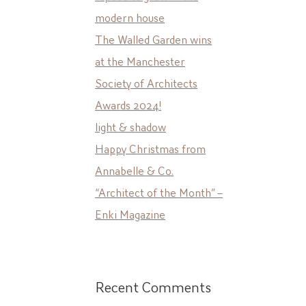
modern house
The Walled Garden wins
at the Manchester
Society of Architects
Awards 2024!
light & shadow
Happy Christmas from
Annabelle & Co.
“Architect of the Month” –
Enki Magazine
Recent Comments