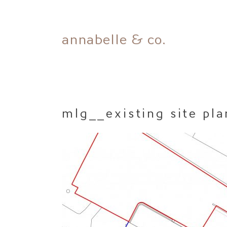
Skip
annabelle & co.
to
content
mlg__existing site pla