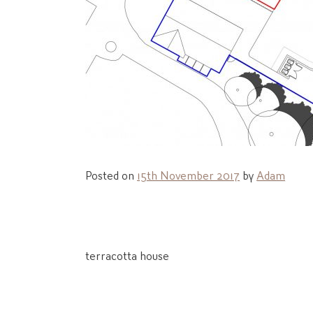
Posted on
15th November 2017
by
Adam
Post
terracotta house
navigation