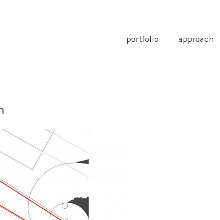
portfolio
approach
n