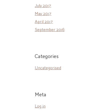
July 2017
May 2017
April 2017
September 2016
Categories
Uncategorised
Meta
Log in