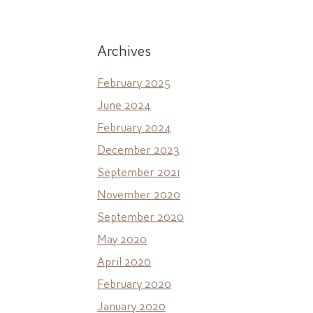
Archives
February 2025
June 2024
February 2024
December 2023
September 2021
November 2020
September 2020
May 2020
April 2020
February 2020
January 2020