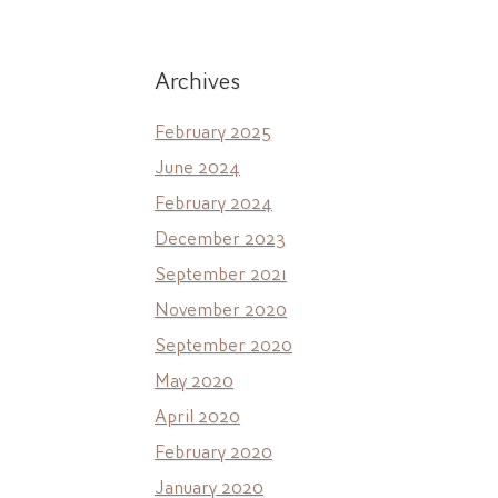
Archives
February 2025
June 2024
February 2024
December 2023
September 2021
November 2020
September 2020
May 2020
April 2020
February 2020
January 2020