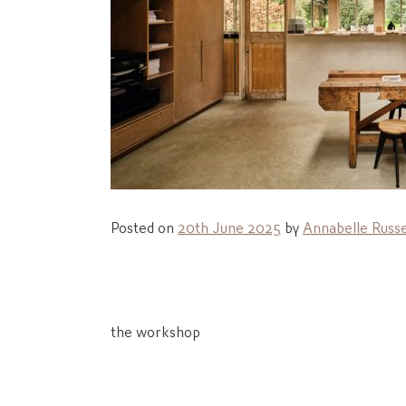
Posted on
20th June 2025
by
Annabelle Russe
Post
the workshop
navigation