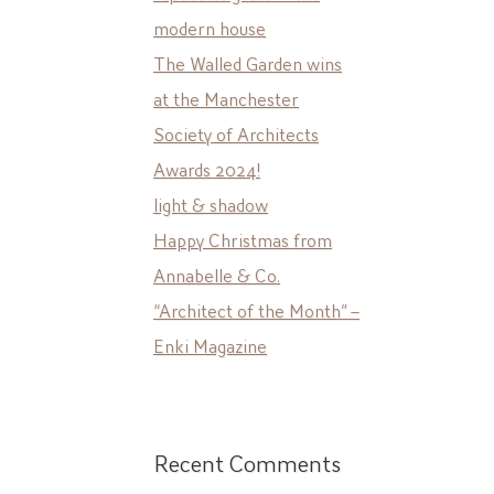
modern house
The Walled Garden wins
at the Manchester
Society of Architects
Awards 2024!
light & shadow
Happy Christmas from
Annabelle & Co.
“Architect of the Month” –
Enki Magazine
Recent Comments