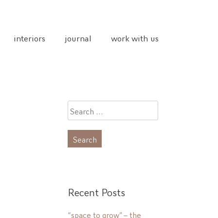
interiors
journal
work with us
Search
for:
Recent Posts
“space to grow” – the