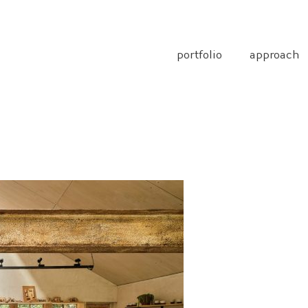
portfolio
approach