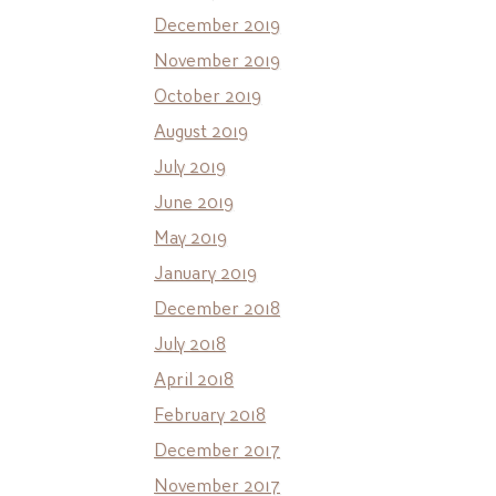
December 2019
November 2019
October 2019
August 2019
July 2019
June 2019
May 2019
January 2019
December 2018
July 2018
April 2018
February 2018
December 2017
November 2017