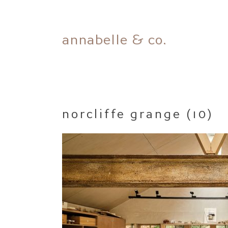
Skip
annabelle & co.
to
content
norcliffe grange (10)