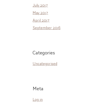
July 2017
May 2017
April 2017
September 2016
Categories
Uncategorised
Meta
Log in