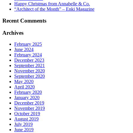
Happy Christmas from Annabelle & Co.
“Architect of the Month” – Enki Magazine
Recent Comments
Archives
February 2025
June 2024
February 2024
December 2023
September 2021
November 2020
September 2020
May 2020
April 2020
February 2020
January 2020
December 2019
November 2019
October 2019
August 2019
July 2019
June 2019