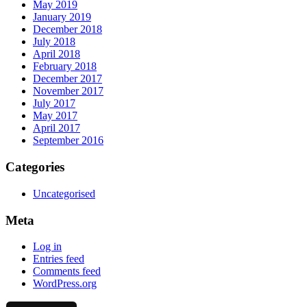
May 2019
January 2019
December 2018
July 2018
April 2018
February 2018
December 2017
November 2017
July 2017
May 2017
April 2017
September 2016
Categories
Uncategorised
Meta
Log in
Entries feed
Comments feed
WordPress.org