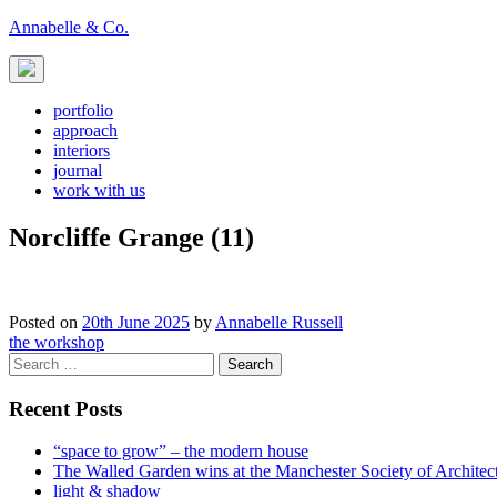
Skip
Annabelle & Co.
to
content
portfolio
approach
interiors
journal
work with us
Norcliffe Grange (11)
Posted on
20th June 2025
by
Annabelle Russell
Post
the workshop
Search
navigation
for:
Recent Posts
“space to grow” – the modern house
The Walled Garden wins at the Manchester Society of Archite
light & shadow