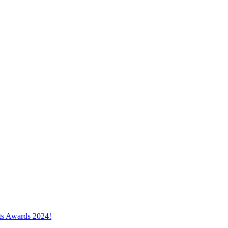
cts Awards 2024!