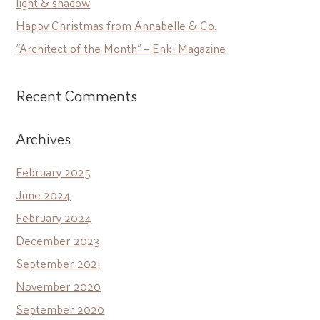
light & shadow
Happy Christmas from Annabelle & Co.
“Architect of the Month” – Enki Magazine
Recent Comments
Archives
February 2025
June 2024
February 2024
December 2023
September 2021
November 2020
September 2020