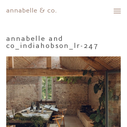
annabelle & co.
Skip
to
content
annabelle and
co_indiahobson_lr-247