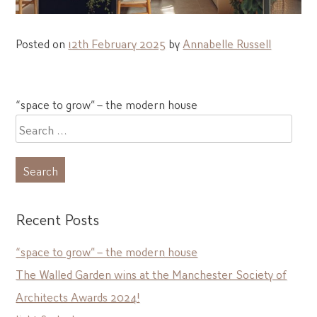
Posted on
12th February 2025
by
Annabelle Russell
Post
“space to grow” – the modern house
navigation
Search
for:
Recent Posts
“space to grow” – the modern house
The Walled Garden wins at the Manchester Society of
Architects Awards 2024!