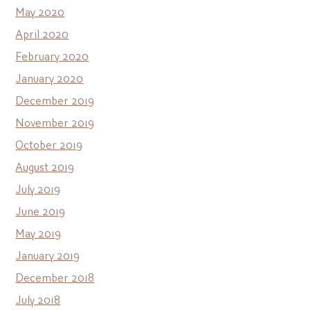
May 2020
April 2020
February 2020
January 2020
December 2019
November 2019
October 2019
August 2019
July 2019
June 2019
May 2019
January 2019
December 2018
July 2018