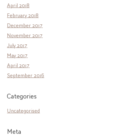
April 2018
February 2018
December 2017
November 2017
July 2017
May 2017
April 2017
September 2016
Categories
Uncategorised
Meta