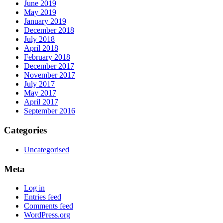
June 2019
May 2019
January 2019
December 2018
July 2018
April 2018
February 2018
December 2017
November 2017
July 2017
May 2017
April 2017
September 2016
Categories
Uncategorised
Meta
Log in
Entries feed
Comments feed
WordPress.org