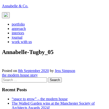
Skip
Annabelle & Co.
to
content
portfolio
approach
interiors
journal
work with us
Annabelle-Tugby_05
Posted on
8th September 2020
by
Jess Simpson
Post
the modern house story
Search
navigation
for:
Recent Posts
“space to grow” – the modern house
The Walled Garden wins at the Manchester Society of
Architects Awards 2024!