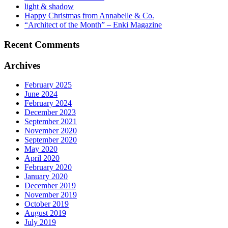
light & shadow
Happy Christmas from Annabelle & Co.
“Architect of the Month” – Enki Magazine
Recent Comments
Archives
February 2025
June 2024
February 2024
December 2023
September 2021
November 2020
September 2020
May 2020
April 2020
February 2020
January 2020
December 2019
November 2019
October 2019
August 2019
July 2019