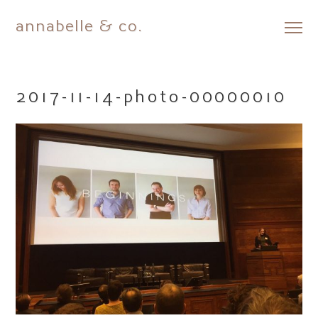
annabelle & co.
Skip
to
content
2017-11-14-photo-00000010