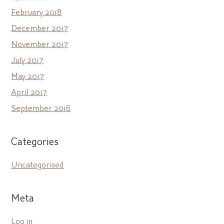
February 2018
December 2017
November 2017
July 2017
May 2017
April 2017
September 2016
Categories
Uncategorised
Meta
Log in