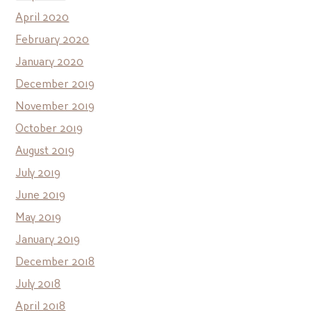
April 2020
February 2020
January 2020
December 2019
November 2019
October 2019
August 2019
July 2019
June 2019
May 2019
January 2019
December 2018
July 2018
April 2018