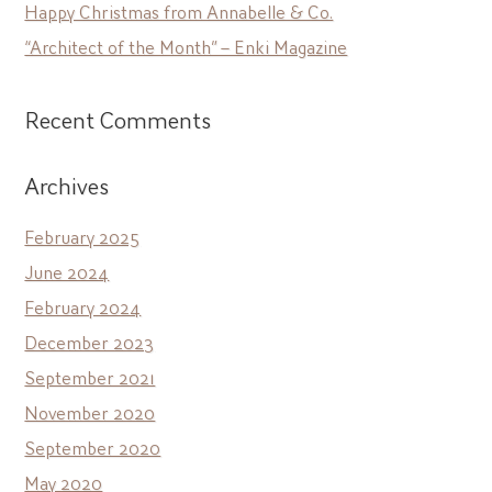
Happy Christmas from Annabelle & Co.
“Architect of the Month” – Enki Magazine
Recent Comments
Archives
February 2025
June 2024
February 2024
December 2023
September 2021
November 2020
September 2020
May 2020