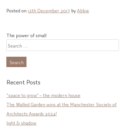
Posted on
12th December 2017
by
Abbie
Post
The power of small
navigation
Search
for:
Recent Posts
“space to grow” – the modern house
The Walled Garden wins at the Manchester Society of
Architects Awards 2024!
light & shadow