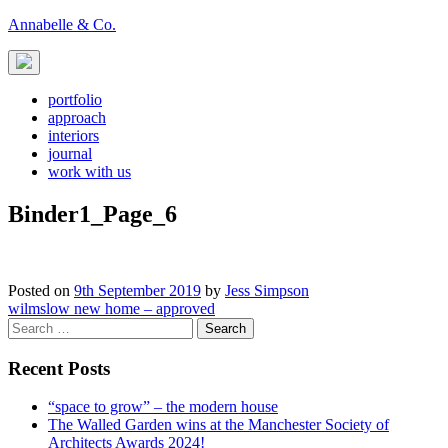
Skip
Annabelle & Co.
to
content
portfolio
approach
interiors
journal
work with us
Binder1_Page_6
Posted on
9th September 2019
by
Jess Simpson
Post
wilmslow new home – approved
Search
navigation
for:
Recent Posts
“space to grow” – the modern house
The Walled Garden wins at the Manchester Society of
Architects Awards 2024!