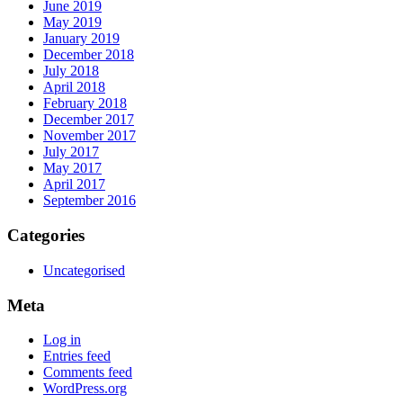
June 2019
May 2019
January 2019
December 2018
July 2018
April 2018
February 2018
December 2017
November 2017
July 2017
May 2017
April 2017
September 2016
Categories
Uncategorised
Meta
Log in
Entries feed
Comments feed
WordPress.org