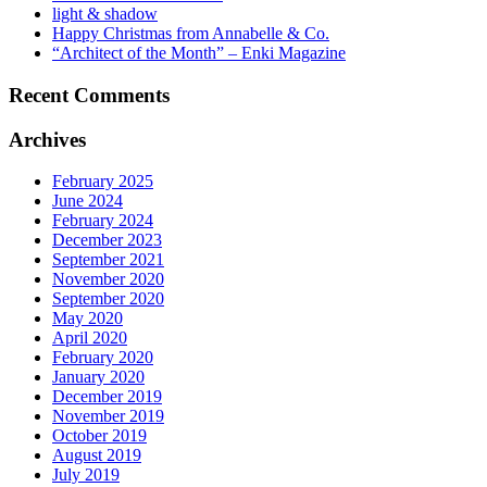
light & shadow
Happy Christmas from Annabelle & Co.
“Architect of the Month” – Enki Magazine
Recent Comments
Archives
February 2025
June 2024
February 2024
December 2023
September 2021
November 2020
September 2020
May 2020
April 2020
February 2020
January 2020
December 2019
November 2019
October 2019
August 2019
July 2019