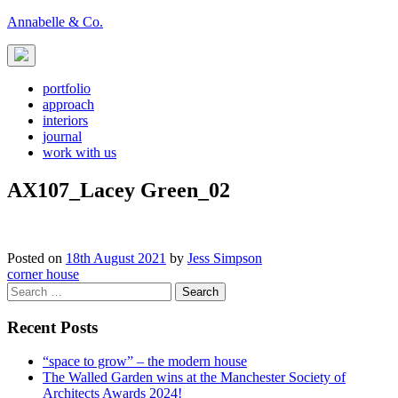
Skip
Annabelle & Co.
to
content
portfolio
approach
interiors
journal
work with us
AX107_Lacey Green_02
Posted on
18th August 2021
by
Jess Simpson
Post
corner house
Search
navigation
for:
Recent Posts
“space to grow” – the modern house
The Walled Garden wins at the Manchester Society of
Architects Awards 2024!