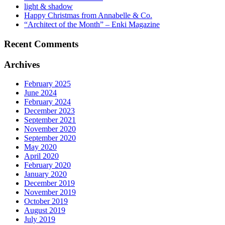
light & shadow
Happy Christmas from Annabelle & Co.
“Architect of the Month” – Enki Magazine
Recent Comments
Archives
February 2025
June 2024
February 2024
December 2023
September 2021
November 2020
September 2020
May 2020
April 2020
February 2020
January 2020
December 2019
November 2019
October 2019
August 2019
July 2019