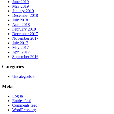
June 2019
May 2019
January 2019
December 2018
July 2018
April 2018
February 2018
December 2017
November 2017
July 2017
May 2017
April 2017
September 2016
Categories
Uncategorised
Meta
Log in
Entries feed
Comments feed
WordPress.org