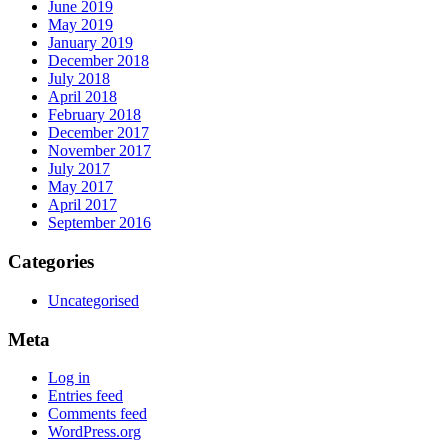
June 2019
May 2019
January 2019
December 2018
July 2018
April 2018
February 2018
December 2017
November 2017
July 2017
May 2017
April 2017
September 2016
Categories
Uncategorised
Meta
Log in
Entries feed
Comments feed
WordPress.org