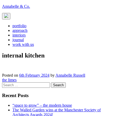
Skip
Annabelle & Co.
to
content
portfolio
approach
interiors
journal
work with us
internal kitchen
Posted on
6th February 2024
by
Annabelle Russell
Post
the limes
Search
navigation
for:
Recent Posts
“space to grow” – the modern house
The Walled Garden wins at the Manchester Society of
Architects Awards 2024!