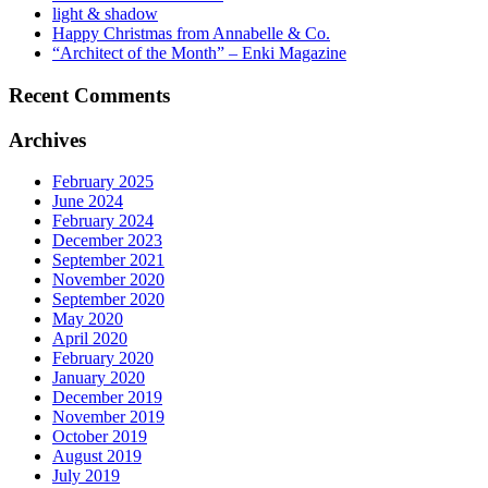
light & shadow
Happy Christmas from Annabelle & Co.
“Architect of the Month” – Enki Magazine
Recent Comments
Archives
February 2025
June 2024
February 2024
December 2023
September 2021
November 2020
September 2020
May 2020
April 2020
February 2020
January 2020
December 2019
November 2019
October 2019
August 2019
July 2019