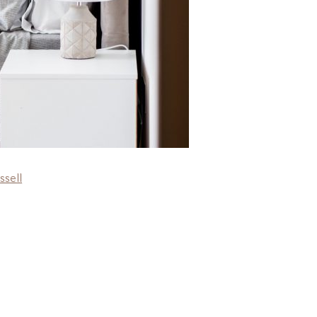
ssell