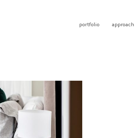
portfolio
approach