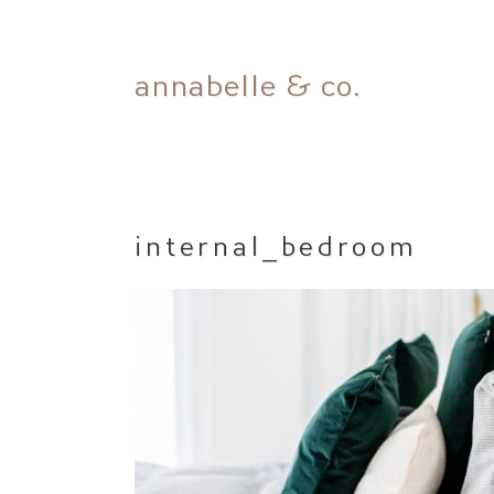
Skip
annabelle & co.
to
content
internal_bedroom