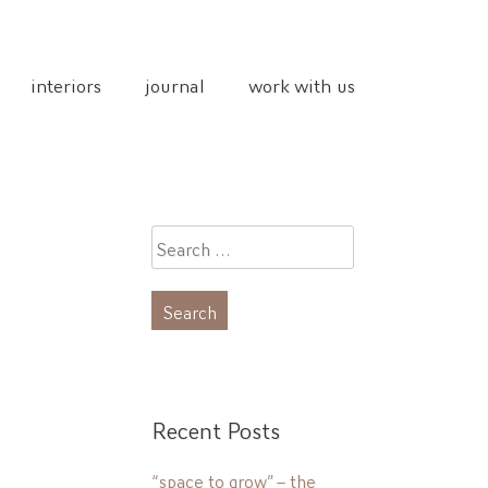
interiors
journal
work with us
Search
for:
Recent Posts
“space to grow” – the