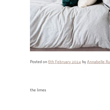
Posted on
6th February 2024
by
Annabelle Ru
Post
the limes
navigation