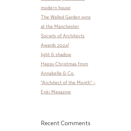
modern house
The Walled Garden wins
at the Manchester
Society of Architects
Awards 2024!
light & shadow
Happy Christmas from
Annabelle & Co.
“Architect of the Month” –
Enki Magazine
Recent Comments