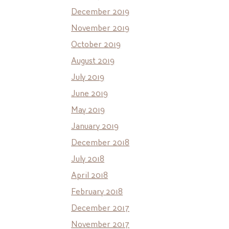
December 2019
November 2019
October 2019
August 2019
July 2019
June 2019
May 2019
January 2019
December 2018
July 2018
April 2018
February 2018
December 2017
November 2017