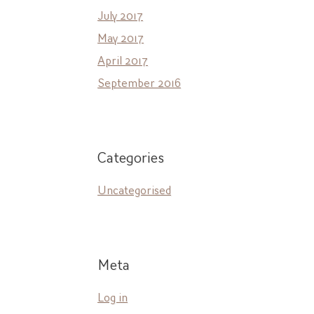
July 2017
May 2017
April 2017
September 2016
Categories
Uncategorised
Meta
Log in