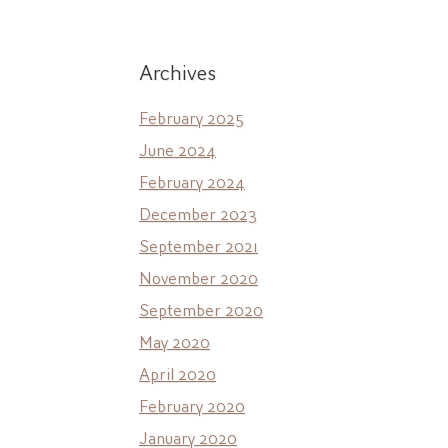
Archives
February 2025
June 2024
February 2024
December 2023
September 2021
November 2020
September 2020
May 2020
April 2020
February 2020
January 2020