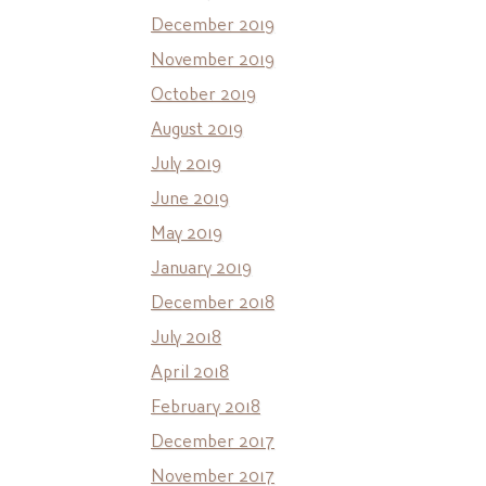
December 2019
November 2019
October 2019
August 2019
July 2019
June 2019
May 2019
January 2019
December 2018
July 2018
April 2018
February 2018
December 2017
November 2017