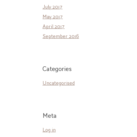
July 2017
May 2017
April 2017
September 2016
Categories
Uncategorised
Meta
Log in