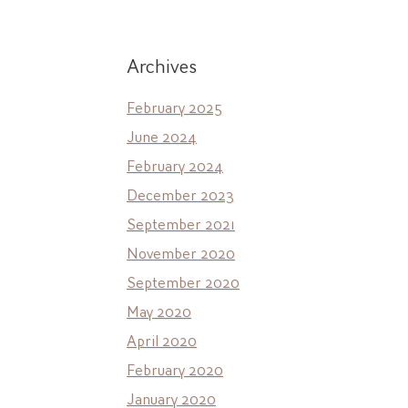
Archives
February 2025
June 2024
February 2024
December 2023
September 2021
November 2020
September 2020
May 2020
April 2020
February 2020
January 2020