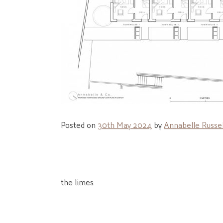
Posted on
30th May 2024
by
Annabelle Russel
Post
the limes
navigation