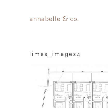
Skip
annabelle & co.
to
content
limes_images4