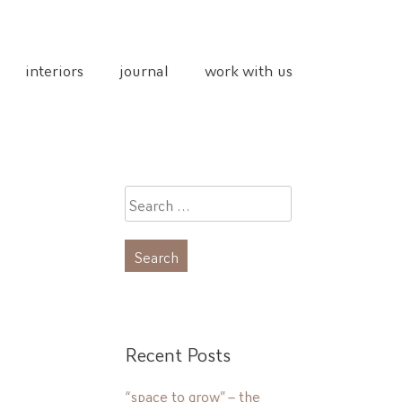
interiors
journal
work with us
Search
for:
Recent Posts
“space to grow” – the