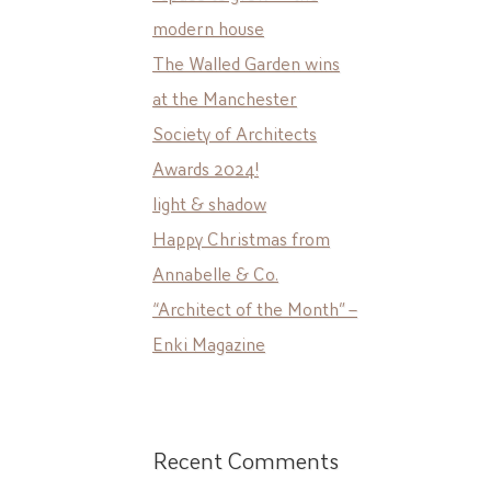
modern house
The Walled Garden wins
at the Manchester
Society of Architects
Awards 2024!
light & shadow
Happy Christmas from
Annabelle & Co.
“Architect of the Month” –
Enki Magazine
Recent Comments