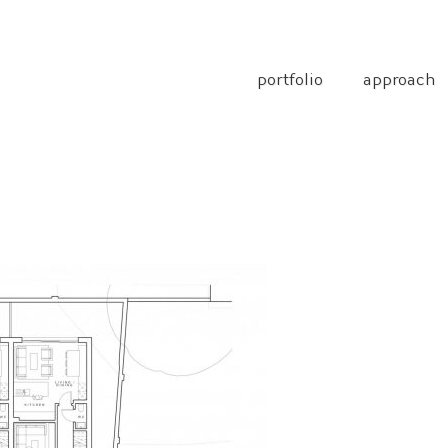
portfolio
approach