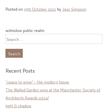
Posted on
19th October 2021
by
Jess Simpson
Post
wilmslow public realm
navigation
Search
for:
Recent Posts
“space to grow” – the modern house
The Walled Garden wins at the Manchester Society of
Architects Awards 2024!
light & shadow