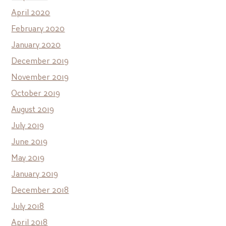
April 2020
February 2020
January 2020
December 2019
November 2019
October 2019
August 2019
July 2019
June 2019
May 2019
January 2019
December 2018
July 2018
April 2018