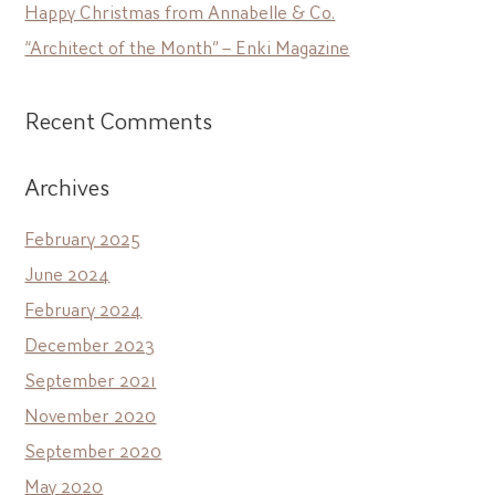
Happy Christmas from Annabelle & Co.
“Architect of the Month” – Enki Magazine
Recent Comments
Archives
February 2025
June 2024
February 2024
December 2023
September 2021
November 2020
September 2020
May 2020