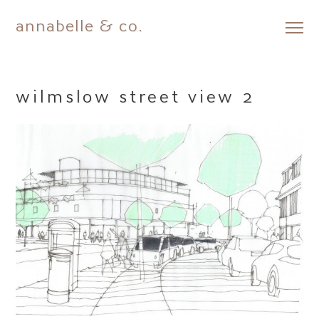
annabelle & co.
Skip
to
content
wilmslow street view 2