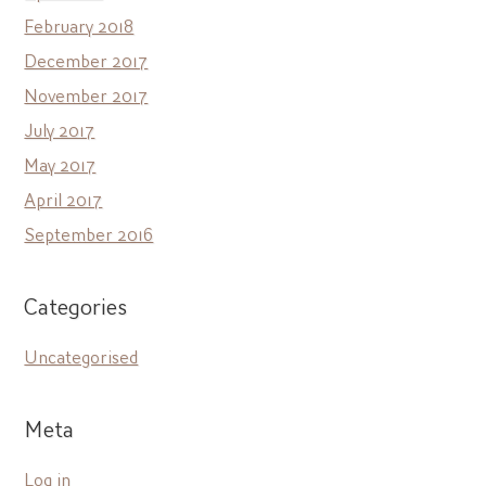
February 2018
December 2017
November 2017
July 2017
May 2017
April 2017
September 2016
Categories
Uncategorised
Meta
Log in